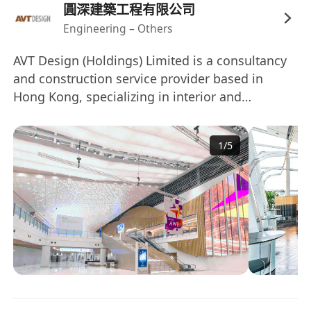
圓深建築工程有限公司
Engineering – Others
AVT Design (Holdings) Limited is a consultancy
and construction service provider based in
Hong Kong, specializing in interior and
associated architectural works. Founded in
2007, the company has a diverse portfolio that
1
/
5
includes residential property development,
exhibition consultancy, and design consultancy
for luxury residential sectors in Mainland China
and other regions. AVT Design employs over
100 people and operates offices in various
locations, including Hong Kong, Shanghai, and
New York, delivering services throughout Asia.
圓深設計(集團)有限公司是一家總部位於香港的顧問
和建築服務公司，專注於室內設計及相關建築工