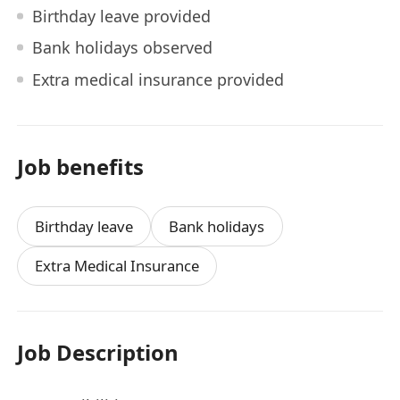
Birthday leave provided
Bank holidays observed
Extra medical insurance provided
Job benefits
Birthday leave
Bank holidays
Extra Medical Insurance
Job Description