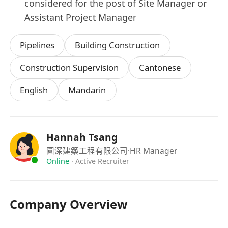
considered for the post of Site Manager or
Assistant Project Manager
Pipelines
Building Construction
Construction Supervision
Cantonese
English
Mandarin
Hannah Tsang
圓深建築工程有限公司
·HR Manager
Online
·
Active Recruiter
Company Overview