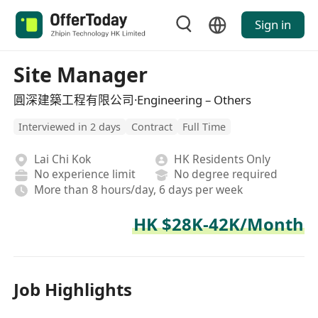
Sign in
Site Manager
圓深建築工程有限公司·Engineering – Others
Interviewed in 2 days
Contract
Full Time
Lai Chi Kok
HK Residents Only
No experience limit
No degree required
More than 8 hours/day, 6 days per week
HK $28K-42K/Month
Job Highlights