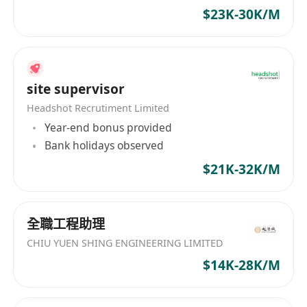
$23K-30K/M
site supervisor
Headshot Recrutiment Limited
Year-end bonus provided
Bank holidays observed
$21K-32K/M
全職工程助理
CHIU YUEN SHING ENGINEERING LIMITED
$14K-28K/M