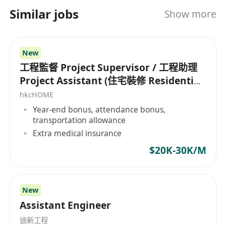
程。公司成立於 2007 年，業務組合多元化，涵蓋
Similar jobs
Show more
住宅地產開發、展覽諮詢以及為中國大陸及其他地
區的豪華住宅提供設計諮詢服務。 AVT Design 擁
有超過 100 名員工，並在香港、上海和紐約等多個
New
地點設有辦事處，為整個亞洲提供服務。
工程監督 Project Supervisor / 工程助理
Project Assistant (住宅裝修 Residential
Projects)
hkcHOME
Year-end bonus, attendance bonus,
transportation allowance
Extra medical insurance
$20K-30K/M
New
Assistant Engineer
迪新工程