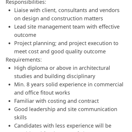
Responsibilities:
Liaise with client, consultants and vendors
on design and construction matters
Lead site management team with effective
outcome
Project planning; and project execution to
meet cost and good quality outcome
Requirements:
High diploma or above in architectural
studies and building disciplinary
Min. 8 years solid experience in commercial
and office fitout works
Familiar with costing and contract
Good leadership and site communication
skills
Candidates with less experience will be