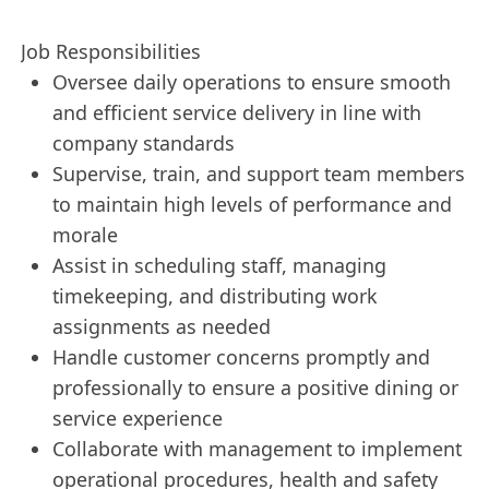
Job Responsibilities
Oversee daily operations to ensure smooth
and efficient service delivery in line with
company standards
Supervise, train, and support team members
to maintain high levels of performance and
morale
Assist in scheduling staff, managing
timekeeping, and distributing work
assignments as needed
Handle customer concerns promptly and
professionally to ensure a positive dining or
service experience
Collaborate with management to implement
operational procedures, health and safety