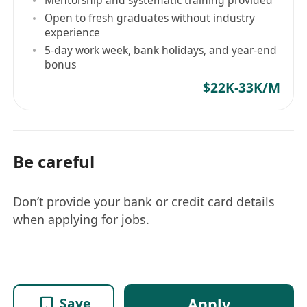
Open to fresh graduates without industry
experience
5-day work week, bank holidays, and year-end
bonus
$22K-33K/M
Be careful
Don’t provide your bank or credit card details
when applying for jobs.
Apply
Save