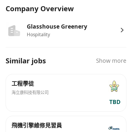
required
Company Overview
Benefits
Glasshouse Greenery
Competitive salary with opportunities for
Hospitality
performance-based incentives or bonuses
Comprehensive training programs to
support professional growth and career
Similar jobs
Show more
advancement
Employee meal discounts and other on-site
perks during shifts
工程學徒
Schedule flexibility where possible and
海立康科技有限公司
consideration for work-life balance
TBD
Access to company-sponsored benefits such
as healthcare, paid time off, and retirement
plans where applicable
飛機引擎維修見習員