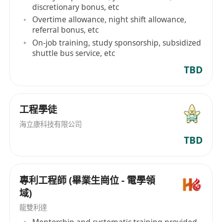
discretionary bonus, etc
Overtime allowance, night shift allowance,
referral bonus, etc
On-job training, study sponsorship, subsidized
shuttle bus service, etc
TBD
工程學徒
海立康科技有限公司
TBD
專利工程師 (畢業生崗位 - 電學領
域)
龍雙利達
Mentorship and systematic training provided