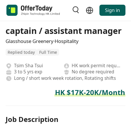
Sign in
captain / assistant manager
Glasshouse Greenery·Hospitality
Replied today
Full Time
Tsim Sha Tsui
HK work permit required
3 to 5 yrs exp
No degree required
Long / short work week rotation, Rotating shifts
HK $17K-20K/Month
Job Description