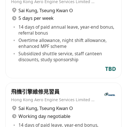
Hong Kong Aero Engine Services Limited (HAESL)
Sai Kung
,
Tseung Kwan O
5 days per week
14 days of paid annual leave, year-end bonus,
referral bonus
Overtime allowance, night shift allowance,
enhanced MPF scheme
Subsidized shuttle service, staff canteen
discounts, study sponsorship
TBD
飛機引擎維修見習員
Hong Kong Aero Engine Services Limited (HAESL)
Sai Kung
,
Tseung Kwan O
Working day negotiable
14 days of paid leave, year-end bonus,