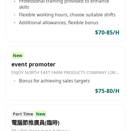
Professional training provided to enhance
skills
Flexible working hours, choose suitable shifts
Additional allowances, flexible bonus
$70-85/H
New
event promoter
ENJOY NORTH EAST FARM PRODUCTS COMPANY LIMITED
Bonus for achieving sales targets
$75-80/H
Part Time
New
電腦節推廣員(臨時)
TP-LINK Hong Kong & Macau