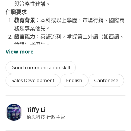
與策略性建議。
任職要求
教育背景
：本科或以上學歷，市場行銷、國際商
務類專業優先。
語言能力
：英語流利，掌握第二外語（如西語、
德語）者優先。
View more
工作經驗
：3年以上國際市場開發或戰略性銷售
經驗，有從0到1開拓新市場的成功經驗者優先。
Good communication skill
核心能力
：出色的市場研究、專案策劃與提案能
力；具備前瞻性思維和高級社交技巧；強大的自
Sales Development
English
Cantonese
主驅動力與抗壓能力。
其他
：能適應高頻率出差。
Tiffy Li
佰恩科技
·行政主管