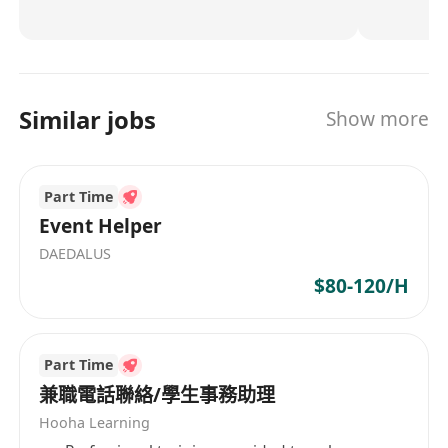
for all critical PCBA processes) and smart ERP to
ensure zero-defect manufacturing for global
OEMs/Tier 1s. Beyond assembly, we provide
DFM/DFA analysis, thermal simulation, and EMC
Similar jobs
Show more
compliance testing—reducing your time-to-
market by 50%. Why partners choose us: ✅
Risk-free collaboration: Free design review,
Part Time
functional prototypes, and global logistics
support. ✅ Future-ready: (Expertise in designing
Event Helper
and assembling PCBA for Powering 30+
DAEDALUS
Automotive Lighting Brands with 1000+ PCBA
$80-120/H
Solutions.) Let’s build a smarter, sustainable
supply chain—where quality meets innovation.
Part Time
兼職電話聯絡/學生事務助理
Hooha Learning