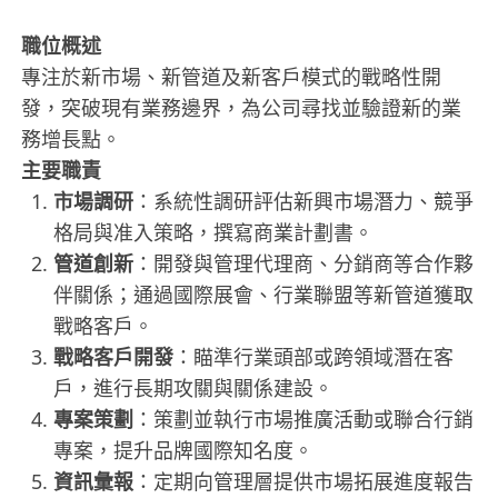
職位概述
專注於新市場、新管道及新客戶模式的戰略性開
發，突破現有業務邊界，為公司尋找並驗證新的業
務增長點。
主要職責
市場調研
：系統性調研評估新興市場潛力、競爭
格局與准入策略，撰寫商業計劃書。
管道創新
：開發與管理代理商、分銷商等合作夥
伴關係；通過國際展會、行業聯盟等新管道獲取
戰略客戶。
戰略客戶開發
：瞄準行業頭部或跨領域潛在客
戶，進行長期攻關與關係建設。
專案策劃
：策劃並執行市場推廣活動或聯合行銷
專案，提升品牌國際知名度。
資訊彙報
：定期向管理層提供市場拓展進度報告