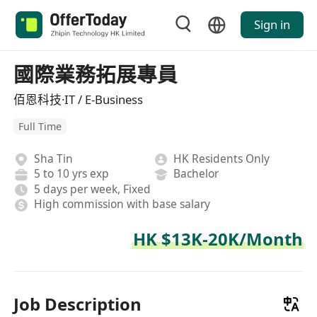
Sign in
國際業務拓展專員
佰恩科技·IT / E-Business
Full Time
Sha Tin
HK Residents Only
5 to 10 yrs exp
Bachelor
5 days per week, Fixed
High commission with base salary
HK $13K-20K/Month
Job Description