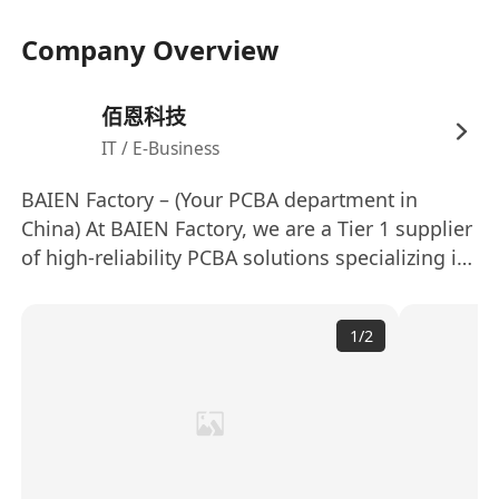
Company Overview
佰恩科技
IT / E-Business
BAIEN Factory – (Your PCBA department in
China) At BAIEN Factory, we are a Tier 1 supplier
of high-reliability PCBA solutions specializing in
automotive lighting systems, including（Work
lamp, Beacon lamp, Headlights, and Rear lamp
1
/
2
for Passenger car or Commercial car）. Backed
by 8 high-speed Yamaha SMT lines and an in-
house testing lab, we deliver >99.5% first-pass
yield with full traceability via MES-integrated
production. Our IATF 16949-certified facility
leverages (automated 100% in-line inspection