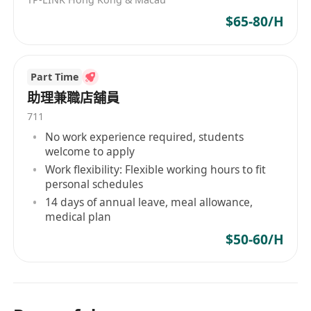
$65-80/H
Part Time
助理兼職店舖員
711
No work experience required, students
welcome to apply
Work flexibility: Flexible working hours to fit
personal schedules
14 days of annual leave, meal allowance,
medical plan
$50-60/H