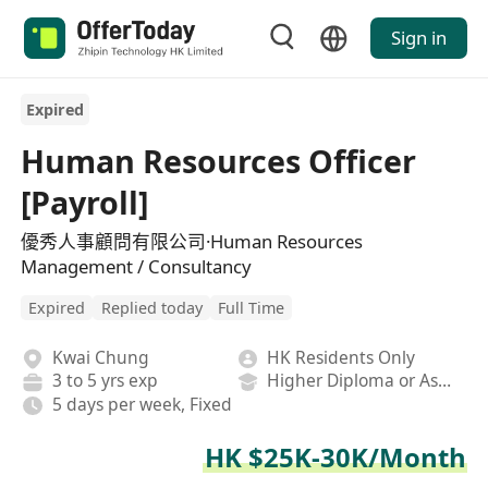
Sign in
Expired
Human Resources Officer
[Payroll]
優秀人事顧問有限公司·Human Resources
Management / Consultancy
Expired
Replied today
Full Time
Kwai Chung
HK Residents Only
3 to 5 yrs exp
Higher Diploma or Associate Degree
5 days per week, Fixed
HK $25K-30K/Month