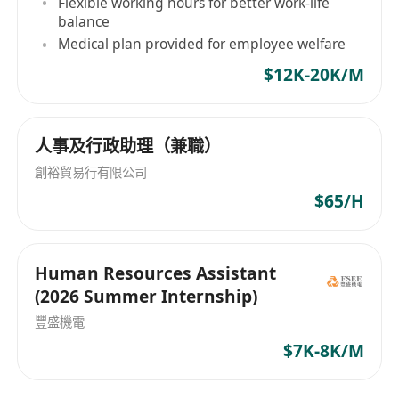
Flexible working hours for better work-life
balance
Medical plan provided for employee welfare
$12K-20K/M
人事及行政助理（兼職）
創裕貿易行有限公司
$65/H
Human Resources Assistant
(2026 Summer Internship)
豐盛機電
$7K-8K/M