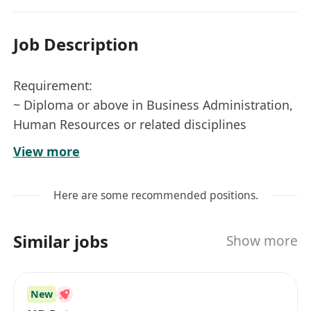
Job Description
Requirement:
~ Diploma or above in Business Administration,
Human Resources or related disciplines
~ 3 years or above solid experience in handling
View more
full-cycle payroll in sizeable / listed company
~ Hands-on experience with HRIS/payroll
Here are some recommended positions.
systems; experience with MRC HR system is a
strong advantage
Similar jobs
Show more
~ Good command of both written and spoken
English and Chinese (Cantonese and Mandarin)
~ Strong analytical, problem-solving and
New
communication skills