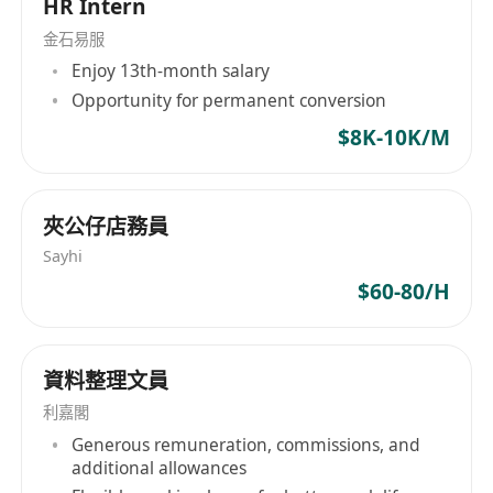
HR Intern
~ Able to work independently and under
金石易服
pressure in a fast-paced environment
Enjoy 13th-month salary
~ Immediately available is highly preferred
Opportunity for permanent conversion
Responsibilities:
~ Handling payroll for internal staff
$8K-10K/M
~ Handling MPF administration
More experienced candidates will be considered
夾公仔店務員
as Assistant HR Manager
Sayhi
$60-80/H
資料整理文員
利嘉閣
Generous remuneration, commissions, and
additional allowances