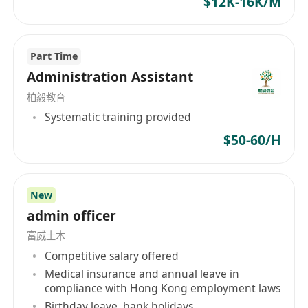
$12K-16K/M
oriented, proactive responsibility philosophy,
committed to offering stable working
environments and generous compensation
Part Time
benefits to its employees while striving for team
Administration Assistant
harmony and customer satisfaction. The vision
of the company is to continuously learn and
柏毅教育
innovate towards achieving excellence in
Systematic training provided
management and technology, aiming to
$50-60/H
become a globally outstanding equipment
manufacturer.
New
admin officer
富威土木
Competitive salary offered
Medical insurance and annual leave in
compliance with Hong Kong employment laws
Birthday leave, bank holidays