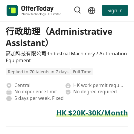
Sign in
行政助理（Administrative
Assistant）
高加科技有限公司·Industrial Machinery / Automation
Equipment
Replied to 70 talents in 7 days
Full Time
Central
HK work permit required
No experience limit
No degree required
5 days per week, Fixed
HK $20K-30K/Month