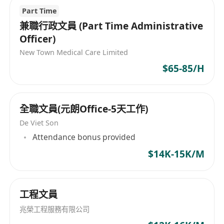
境和豐厚的薪酬福利，同時追求團隊和諧和客戶服
Part Time
務的滿意度。公司的願景是透過不斷學習與創新，
兼職行政文員 (Part Time Administrative
向管理和技術的精益求精目標邁進，並立志成為全
Officer)
球卓越的設備製造商。 HighTech Co., Ltd,
New Town Medical Care Limited
established in 2008, covers business areas
$65-85/H
including automatic control and internet
marketing solutions, as well as the
development of high-performance RF and
全職文員(元朗Office-5天工作)
mixed-signal chips. In the PCB industry market,
the company focuses on developing and
De Viet Son
manufacturing automated equipment, with
Attendance bonus provided
products such as positioning sticker tape lines,
$14K-15K/M
drilling/PIN insertion/removal machines, and
customized board handling systems, providing
comprehensive solutions to address various
工程文員
issues for customers in their PCB production
兆榮工程服務有限公司
lines. The company operates under a people-