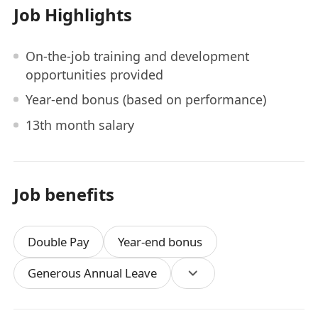
Job Highlights
On-the-job training and development
opportunities provided
Year-end bonus (based on performance)
13th month salary
Job benefits
Double Pay
Year-end bonus
Generous Annual Leave