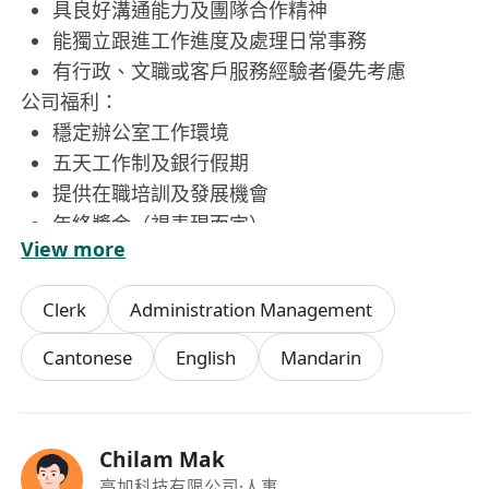
具良好溝通能力及團隊合作精神
能獨立跟進工作進度及處理日常事務
有行政、文職或客戶服務經驗者優先考慮
公司福利：
穩定辦公室工作環境
五天工作制及銀行假期
提供在職培訓及發展機會
年終獎金（視表現而定）
View more
員工聚餐及節日福利
Clerk
Administration Management
Cantonese
English
Mandarin
Chilam Mak
高加科技有限公司
·人事