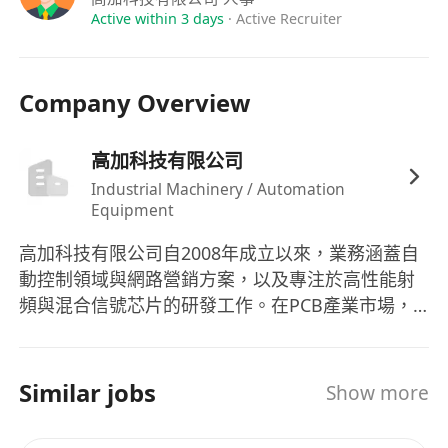
Active within 3 days
·
Active Recruiter
Company Overview
高加科技有限公司
Industrial Machinery / Automation
Equipment
高加科技有限公司自2008年成立以來，業務涵蓋自
動控制領域與網路營銷方案，以及專注於高性能射
頻與混合信號芯片的研發工作。在PCB產業市場，
該公司主力開發與製造自動化設備，旗下產品如打
定位銷貼膠帶線、鑽孔/上/退PIN機以及客製化的投
收板機等，為客戶提供綜合解決方案，解決了客戶
Similar jobs
Show more
在PCB生產線上的各種問題。公司以人為本、積極
當責的經營理念，致力於為員工提供穩定的工作環