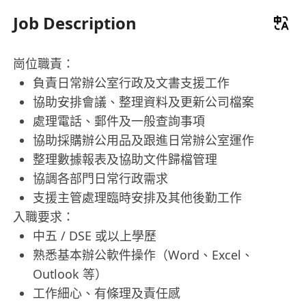
Job Description
崗位職責：
負責日常辦公室行政及文書支援工作
協助安排會議、整理資料及更新公司檔案
處理電話、郵件及一般查詢事項
協助採購辦公用品及跟進日常辦公室運作
整理數據報表及協助文件歸檔管理
協調各部門日常行政需求
支援主管處理臨時安排及其他後勤工作
入職要求：
中五 / DSE 或以上學歷
熟悉基本辦公軟件操作（Word、Excel、
Outlook 等）
工作細心、有條理及責任感