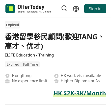
Sign in
Expired
香港留學移民顧問(歡迎IANG、
高才、优才)
ELITE·Education / Training
Expired
Full Time
HongKong
HK work visa available
No experience limit
Higher Diploma or Associate Degree
HK $2K-3K/Month