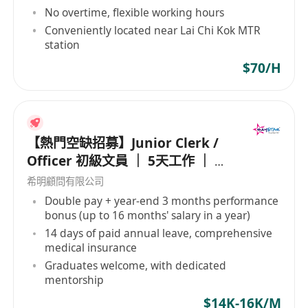
No overtime, flexible working hours
Conveniently located near Lai Chi Kok MTR
station
$70/H
【熱門空缺招募】Junior Clerk /
Officer 初級文員 ｜ 5天工作 ｜ 準
時收工 ｜ 年薪高達 16 個月
希明顧問有限公司
Double pay + year-end 3 months performance
bonus (up to 16 months' salary in a year)
14 days of paid annual leave, comprehensive
medical insurance
Graduates welcome, with dedicated
mentorship
$14K-16K/M