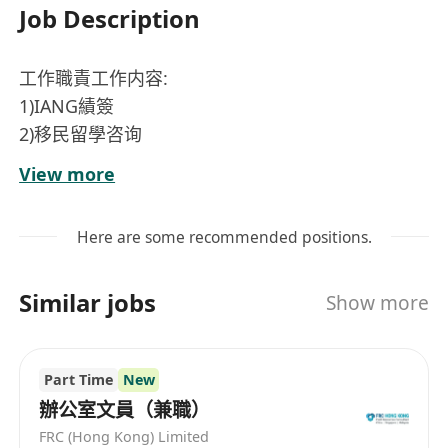
Job Description
工作職責工作内容:
1)IANG績簽
2)移民留學咨询
3）跟進客戶申請進度
View more
4)處理客戶之查詢
工作要求:
Here are some recommended positions.
1)良好普通話
2)副學士/本科/研究生
Similar jobs
Show more
3)良好满通技巧，有耐性與客戶满通
4)細心'盛责，能獨立處理工作
5)中國内地來港讀書人士和新來港人士優先
Part Time
New
工作时间：9:00am-6:00pm
辦公室文員（兼職）
工资：$20K-30K
FRC (Hong Kong) Limited
地点：油尖旺