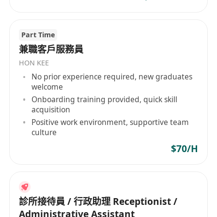
Part Time
兼職客戶服務員
HON KEE
No prior experience required, new graduates
welcome
Onboarding training provided, quick skill
acquisition
Positive work environment, supportive team
culture
$70/H
診所接待員 / 行政助理 Receptionist /
Administrative Assistant