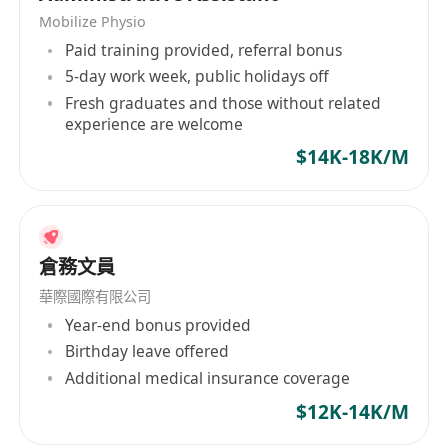
Mobilize Physio
Paid training provided, referral bonus
5-day work week, public holidays off
Fresh graduates and those without related
experience are welcome
$14K-18K/M
倉務文員
華際國際有限公司
Year-end bonus provided
Birthday leave offered
Additional medical insurance coverage
$12K-14K/M