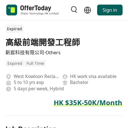
Sign in
Expired
高級前端開發工程師
新宸科技有限公司·Others
Expired
Full Time
West Kowloon Reclamation
HK work visa available
5 to 10 yrs exp
Bachelor
5 days per week, Hybrid
HK $35K-50K/Month