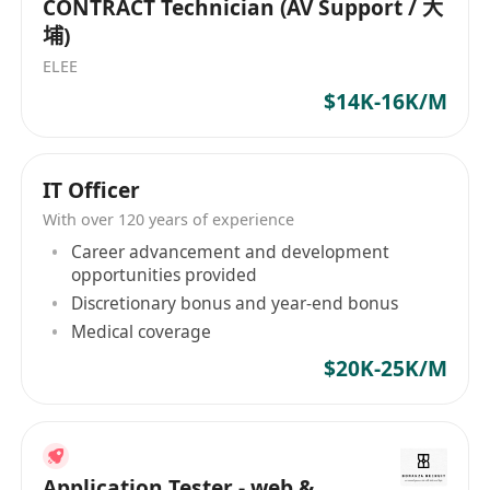
CONTRACT Technician (AV Support / 大
埔)
ELEE
$14K-16K/M
IT Officer
With over 120 years of experience
Career advancement and development
opportunities provided
Discretionary bonus and year-end bonus
Medical coverage
$20K-25K/M
Application Tester - web &