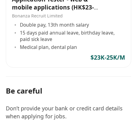
mobile applications (HK$23-
25K x 13 | Whampoa)
Bonanza Recruit Limited
Double pay, 13th month salary
15 days paid annual leave, birthday leave,
paid sick leave
Medical plan, dental plan
$23K-25K/M
Be careful
Don’t provide your bank or credit card details
when applying for jobs.