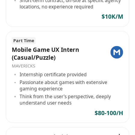
Short-term contract, on-site at specific agency
经验，有深度优化经验
locations, no experience required
$10K/M
职责描述：
1、打造高效可复用的界面构建能力和流畅的性能体
验，保证应用稳定性；
Part Time
2、对用户体验、交互设计、界面设计有浓厚的兴
Mobile Game UX Intern
趣；
(Casual/Puzzle)
3、关注业界发展，对最新的前端技术有浓厚的兴趣
MAVERICKS
及独特的见解，保持一定的理解深度；
Internship certificate provided
4、优秀的跨团队合作能力，拥有良好的主动性与推
Passionate about games with extensive
动力，优秀的分析问题和解决问题的能力。
gaming experience
Think from the user's perspective, deeply
understand user needs
$80-100/H