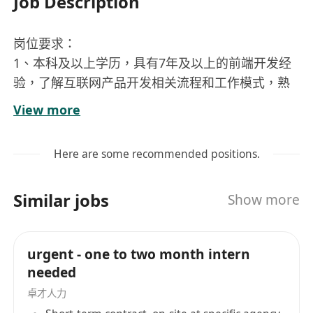
Job Description
岗位要求：
1、本科及以上学历，具有7年及以上的前端开发经
验，了解互联网产品开发相关流程和工作模式，熟
悉 W3C 标准和 Web 技术；
View more
2、能承担Web接口设计、关键开发，熟悉Web应
用性能影响因素及优化方案，能有效分析并优化应
Here are some recommended positions.
用性能；
3、熟练掌握 TypeScript、绘图、动画、协议、安
Similar jobs
Show more
全、网络、性能优化等前端技术，对主流 low-css
方案（unocss / tailwindcss 等）至少一种用使用
经验，对主流前端框架（ React / Vue3 等）至少一
urgent - one to two month intern
种有深入应用并深入理解其设计原理，掌握 vite 等
needed
构建工具；
卓才人力
4.熟悉 ios，andorid 相关适配特性，有响应式开发