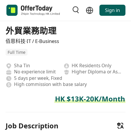
Sign in
外貿業務助理
佰恩科技·IT / E-Business
Full Time
Sha Tin
HK Residents Only
No experience limit
Higher Diploma or Associate Degree
5 days per week, Fixed
High commission with base salary
HK $13K-20K/Month
Job Description