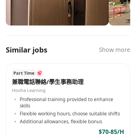
production. Our IATF 16949-certified facility
leverages (automated 100% in-line inspection
for all critical PCBA processes) and smart ERP to
ensure zero-defect manufacturing for global
OEMs/Tier 1s. Beyond assembly, we provide
DFM/DFA analysis, thermal simulation, and EMC
Similar jobs
Show more
compliance testing—reducing your time-to-
market by 50%. Why partners choose us: ✅
Risk-free collaboration: Free design review,
Part Time
functional prototypes, and global logistics
support. ✅ Future-ready: (Expertise in designing
兼職電話聯絡/學生事務助理
and assembling PCBA for Powering 30+
Hooha Learning
Automotive Lighting Brands with 1000+ PCBA
Professional training provided to enhance
Solutions.) Let’s build a smarter, sustainable
skills
supply chain—where quality meets innovation.
Flexible working hours, choose suitable shifts
Additional allowances, flexible bonus
$70-85/H