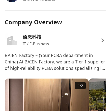
Company Overview
佰恩科技
IT / E-Business
BAIEN Factory – (Your PCBA department in
China) At BAIEN Factory, we are a Tier 1 supplier
of high-reliability PCBA solutions specializing in
automotive lighting systems, including（Work
lamp, Beacon lamp, Headlights, and Rear lamp
1
/
2
for Passenger car or Commercial car）. Backed
by 8 high-speed Yamaha SMT lines and an in-
house testing lab, we deliver >99.5% first-pass
yield with full traceability via MES-integrated