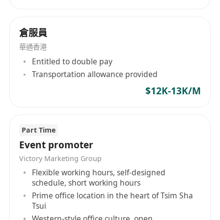
倉服員
華通香港
Entitled to double pay
Transportation allowance provided
$12K-13K/M
Part Time
Event promoter
Victory Marketing Group
Flexible working hours, self-designed
schedule, short working hours
Prime office location in the heart of Tsim Sha
Tsui
Western-style office culture, open