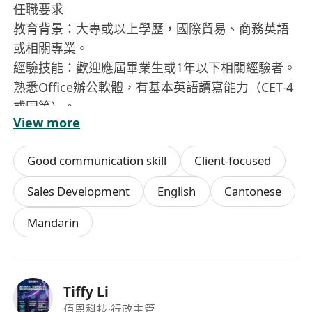
任職要求
教育背景：大專或以上學歷，國際貿易、商務英語
或相關專業。
經驗技能：歡迎應屆畢業生或1年以下相關經驗者。
熟悉Office辦公軟體，有基本英語讀寫能力（CET-4
或同等）。
View more
核心素質：工作細心、有條理，具備良好的學習意
願與執行力；認同公司「簡單、真誠、上善若水」
Good communication skill
Client-focused
的價值觀。
性格特質：耐心、專注，具備團隊協作精神。
Sales Development
English
Cantonese
Mandarin
Tiffy Li
佰恩科技
·行政主管