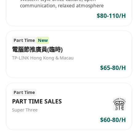
communication, relaxed atmosphere
$80-110/H
Part Time
New
電腦節推廣員(臨時)
TP-LINK Hong Kong & Macau
$65-80/H
Part Time
PART TIME SALES
Super Three
$60-80/H