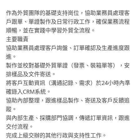
作為外貿團隊的基礎支持崗位，協助業務員處理客
戶跟單、單證製作及日常行政工作，確保業務流程
順暢，並在實踐中學習外貿全流程。
主要職責
協助業務員處理客戶詢盤、訂單確認及生產進度跟
進。
製作並校對基礎外貿單證（發票、裝箱單等），安
排樣品及文件寄送。
將客戶互動資訊（溝通記錄、需求）於24小時內準
確錄入CRM系統。
協助內部整理，跟進樣品製作、寄送及客戶反饋追
蹤。
與內部生產、採購部門協調，傳遞訂單資訊，跟進
交付流程。
完成上級交辦的其他行政與支持性工作。