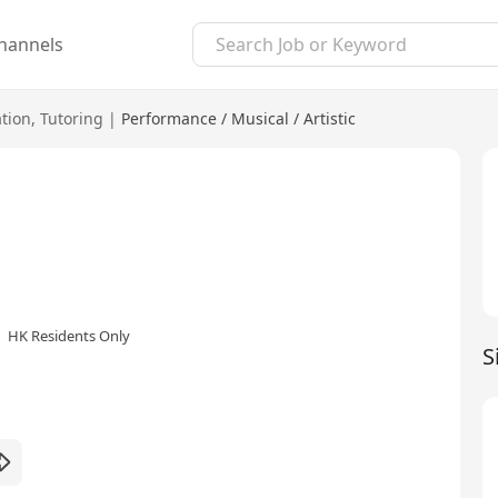
hannels
tion
,
Tutoring
|
Performance / Musical / Artistic
HK Residents Only
S