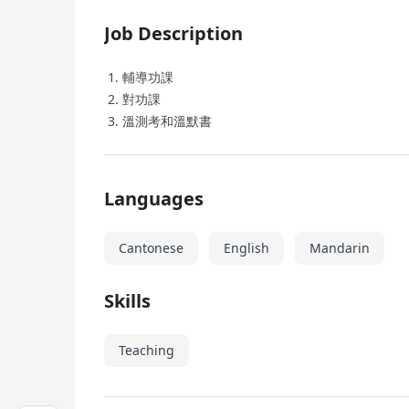
Job Description
輔導功課
對功課
溫測考和溫默書
Languages
Cantonese
English
Mandarin
Skills
Teaching