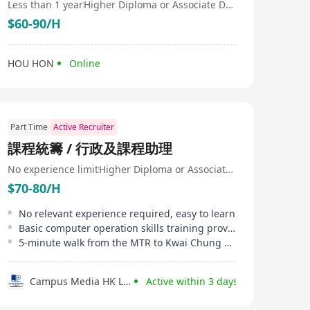
Less than 1 year
Higher Diploma or Associate Degree
$60-90/H
HOU HON
Online
Part Time
Active Recruiter
課程統籌 / 行政及課程助理
No experience limit
Higher Diploma or Associate Degree
$70-80/H
No relevant experience required, easy to learn
Basic computer operation skills training provided
5-minute walk from the MTR to Kwai Chung office
Campus Media HK Limited
Active within 3 days