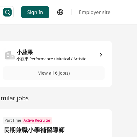
Sign In
Employer site
小蘋果
小蘋果·Performance / Musical / Artistic
View all 6 job(s)
imilar jobs
Part Time
Active Recruiter
長期兼職小學補習導師