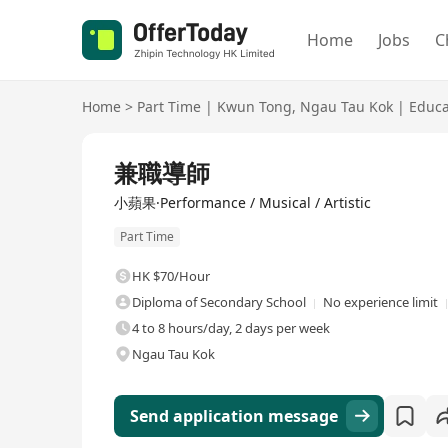
Home
Jobs
C
Home
>
Part Time
|
Kwun Tong
,
Ngau Tau Kok
|
Educa
兼職導師
小蘋果·Performance / Musical / Artistic
Part Time
HK $70/Hour
Diploma of Secondary School
No experience limit
4 to 8 hours/day, 2 days per week
Ngau Tau Kok
Send application message