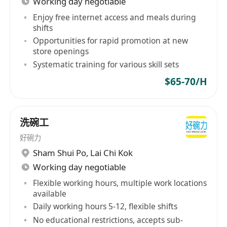
Working day negotiable
Enjoy free internet access and meals during
shifts
Opportunities for rapid promotion at new
store openings
Systematic training for various skill sets
$65-70/H
洗碗工
好碗力
Sham Shui Po
,
Lai Chi Kok
Working day negotiable
Flexible working hours, multiple work locations
available
Daily working hours 5-12, flexible shifts
No educational restrictions, accepts sub-