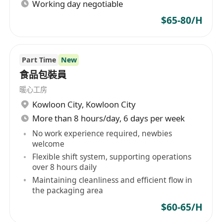
Working day negotiable
$65-80/H
Part Time
New
食品包裝員
暖心工房
Kowloon City
,
Kowloon City
More than 8 hours/day, 6 days per week
No work experience required, newbies
welcome
Flexible shift system, supporting operations
over 8 hours daily
Maintaining cleanliness and efficient flow in
the packaging area
$60-65/H