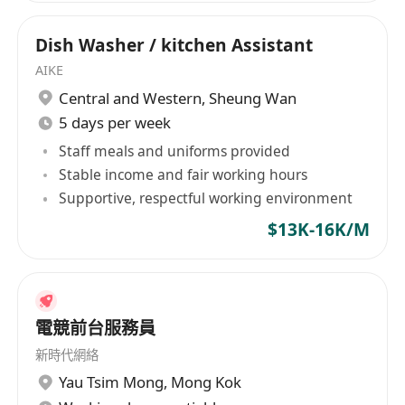
Dish Washer / kitchen Assistant
AIKE
Central and Western
,
Sheung Wan
5 days per week
Staff meals and uniforms provided
Stable income and fair working hours
Supportive, respectful working environment
$13K-16K/M
電競前台服務員
新時代網絡
Yau Tsim Mong
,
Mong Kok