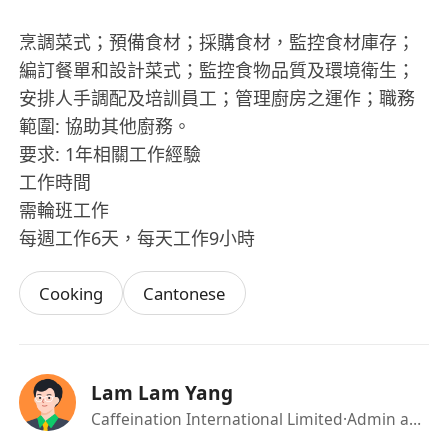
烹調菜式；預備食材；採購食材，監控食材庫存；
編訂餐單和設計菜式；監控食物品質及環境衛生；
安排人手調配及培訓員工；管理廚房之運作；職務
範圍: 協助其他廚務。
要求: 1年相關工作經驗
工作時間
需輪班工作
每週工作6天，每天工作9小時
Cooking
Cantonese
Lam Lam Yang
Caffeination International Limited
·Admin and HR