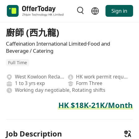
Sign in
廚師 (西九龍)
Caffeination International Limited·Food and
Beverage / Catering
Full Time
West Kowloon Reclamation
HK work permit required
1 to 3 yrs exp
Form Three
Working day negotiable, Rotating shifts
HK $18K-21K/Month
Job Description