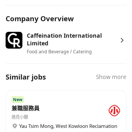
Company Overview
Caffeination International
Limited
Food and Beverage / Catering
Similar jobs
Show more
New
兼職服務員
遇見小麵
Yau Tsim Mong
,
West Kowloon Reclamation