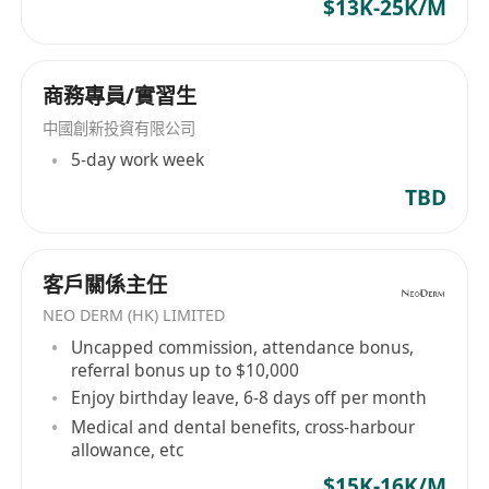
$13K-25K/M
economy, KCE will continue to innovate and
keep pace with the times to serve local and
overseas customers.
商務專員/實習生
中國創新投資有限公司
5-day work week
TBD
客戶關係主任
NEO DERM (HK) LIMITED
Uncapped commission, attendance bonus,
referral bonus up to $10,000
Enjoy birthday leave, 6-8 days off per month
Medical and dental benefits, cross-harbour
allowance, etc
$15K-16K/M