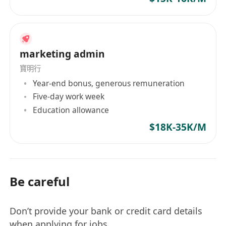
marketing admin
寶明行
Year-end bonus, generous remuneration
Five-day work week
Education allowance
$18K-35K/M
Be careful
Don’t provide your bank or credit card details
when applying for jobs.