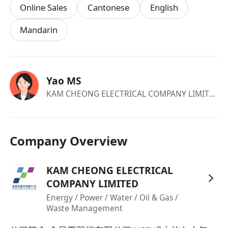
Online Sales
Cantonese
English
Mandarin
Yao MS
KAM CHEONG ELECTRICAL COMPANY LIMITED
·c
Company Overview
KAM CHEONG ELECTRICAL
COMPANY LIMITED
Energy / Power / Water / Oil & Gas /
Waste Management