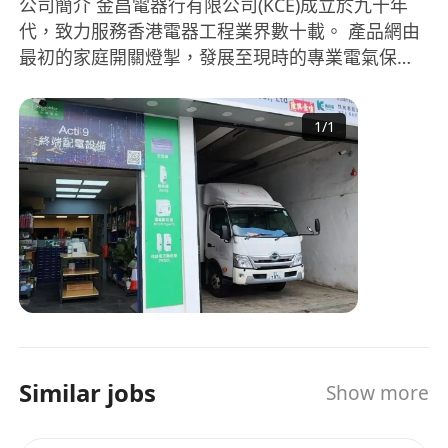
公司簡介 金昌電器行有限公司(KCE)成立於九十年
代，致力服務香港電器工程業界數十載。 產品網由
最初的家庭開關燈掣，發展至現時的專業電氣保
護、電力分派及電器安裝工程。客戶亦擴展至政府
部門、商業機構、工程顧問及承辦商等。 過去三十
1
/
1
年，隨著香港社會進步，商業及經濟模式，經已從
傳統買賣走向知識高效型，客戶對於KCE的服務及
要求也日益提高，從商品推陳出新到庫存管理，產
品認識到物流派送，每個轉變都盛載著客戶對KCE
的期望要求。 展望將來，網絡營銷的日漸普及，勢
必為業界帶來一番新景象，KCE時刻保持創新及進
步態度，務求與時並進，繼續為本地及海外客戶服
務。 About Us KCE was founded in Hong Kong
since the early 1990s and has been serving the
industry for decades. From the distribution of
Similar jobs
Show more
household electrical switches to the retail and
wholesale of professional electrical protection
and power distribution devices, KCE business