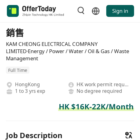
Sign in
銷售
KAM CHEONG ELECTRICAL COMPANY
LIMITED·Energy / Power / Water / Oil & Gas / Waste
Management
Full Time
HongKong
HK work permit required
1 to 3 yrs exp
No degree required
HK $16K-22K/Month
Job Description