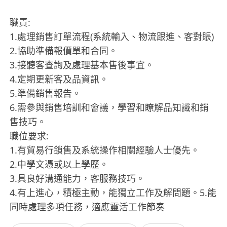
職責:
1.處理銷售訂單流程(系統輸入、物流跟進、客對賬)
2.協助準備報價單和合同。
3.接聽客查詢及處理基本售後事宜。
4.定期更新客及品資訊。
5.準備銷售報告。
6.需參與銷售培訓和會議，學習和瞭解品知識和銷
售技巧。
職位要求:
1.有貿易行鎖售及系統操作相關經驗人士優先。
2.中學文憑或以上學歷。
3.具良好溝通能力，客服務技巧。
4.有上進心，積極主動，能獨立工作及解問題。5.能
同時處理多項任務，適應靈活工作節奏