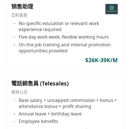
销售助理
has also been developed to undertake electrical
installation projects throughout the years.
亞利貿易
Growing product range and service spectrum,
No specific education or relevant work
as well as the expanding customer base to
experience required
government departments, public
Five-day work week, flexible working hours
transportations, commercial institutions,
On-the-job training and internal promotion
opportunities provided
engineering consultants and construction
contractors have witnessed the growth of KCE.
$26K-39K/M
With the rapid change of business environment,
the mindset of business owners and the
business models of all industries have to be
電話銷售員 (Telesales)
elevated to meet the market demand. KCE has
峰林公司
gradually upgraded its customer service
Base salary + uncapped commission + bonus +
management, inventory management, logistics
attendance bonus + profit sharing
and e-commerce system, each upgrade is the
Annual leave + birthday leave
best response to the expectations and
Employee benefits
requirements from our customers. In the new