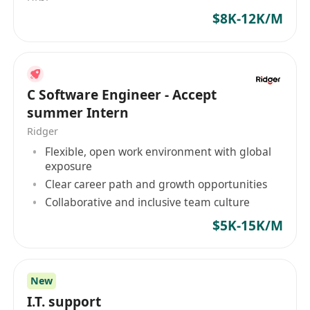
into functional components
$8K-12K/M
Proactice, curious, and collaborative with
strong problem-solving skills
C Software Engineer - Accept
summer Intern
Ridger
Flexible, open work environment with global
exposure
Clear career path and growth opportunities
Collaborative and inclusive team culture
$5K-15K/M
New
I.T. support