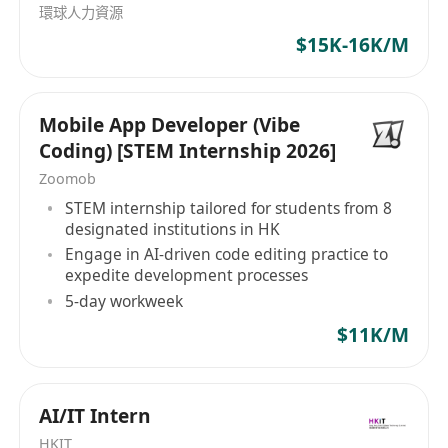
環球人力資源
task tracking and Conﬂuence for technical
$15K-16K/M
documentation Write clean, maintainable,
and scalable code following industry best
practices
Mobile App Developer (Vibe
Who You Are
Coding) [STEM Internship 2026]
Bachelor’s degree in Computer Science,
Zoomob
Engineering, or related discipline
STEM internship tailored for students from 8
Recent graduate or early-career engineer in
designated institutions in HK
software or mobile development
Engage in AI-driven code editing practice to
Familiar with or interested in Flutter, Golang,
expedite development processes
or similar languages (React Native, Python,
5-day workweek
Swift a plus)
$11K/M
Enthusiastic about AI-driven development
and eager to experiment with new
technologies
AI/IT Intern
Able to translate UI/UX designs from Figma
HKIT