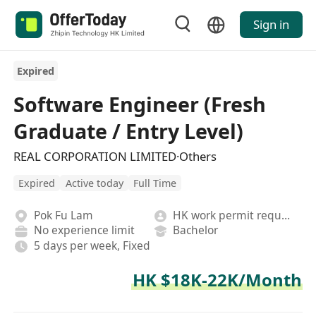
Sign in
Expired
Software Engineer (Fresh
Graduate / Entry Level)
REAL CORPORATION LIMITED·Others
Expired
Active today
Full Time
Pok Fu Lam
HK work permit required
No experience limit
Bachelor
5 days per week, Fixed
HK $18K-22K/Month