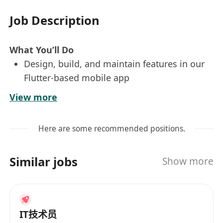
Job Description
What You’ll Do
Design, build, and maintain features in our
Flutter-based mobile app
Work closely with UI/UX designers and
View more
senior engineers to turn designs into
responsive, intuitive user experiences
Here are some recommended positions.
Learn and apply AI-assisted development
tools to streamline coding, debugging, and
Similar jobs
Show more
feature implementation Integrate AI APIs
into user-facing features to improve
automation and personalization
Participate in system design discussions,
IT技术员
code reviews, and agile sprints Use Jira for