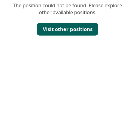
The position could not be found. Please explore
other available positions.
Visit other positions