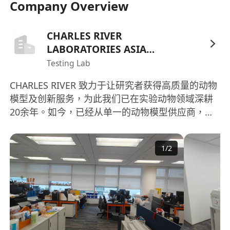
Company Overview
9. 维护和归档质量保证部门文档记录。 Maintain
and archive QA records.
10. 支持相应国家或机构的法规部门和客户的审计。
CHARLES RIVER
Act as support during visits/inspections by
LABORATORIES ASIA
clients and local and global authorities.
HOLDINGS LIMITED
Testing Lab
11. 承担 DSC，SOPs 中规定其他 QA 职责，比如
CHARLES RIVER 致力于让研究者获得高质量的动物
CAPA 的追踪管理和质量改进计划 （QIP）的制作、
模型及创新服务，为此我们已在实验动物领域深耕
审阅与跟进 Take any other responsibilities of QA
20余年。如今，已经从单一的动物模型供应商，发
that required by DSC SOPs, like follow up and
展成为涵盖动物模型制备、动物实验、动物检测、
manage CAPA, and draft,review, and follow up
人源细胞生物材料供应、CRADL、新药加速实验室
Quality Improvement Plan (QIP).
1
/
2
等多元化服务平台。 并已在全国建立多个遵循统一
工作要求 / Job Position Requirements:
的Charles River Laboratories先进管理理念的生产
1. 本科学历以上，有药物开发、制药、生物、医
和服务设施，分布于北京、上海、 浙江、广东、湖
学、化学或相关的工作经验或培训。 BS, MS or
北、四川等地区。这些设施严格遵循标准化的生物
Ph.D.; work experience or training in drug
安全管理体系、IGS遗传管理体系、VAF/SPF健康管
理体系，持续为研究者提供高品质的动物模型和相
development, pharmaceutical, biology,