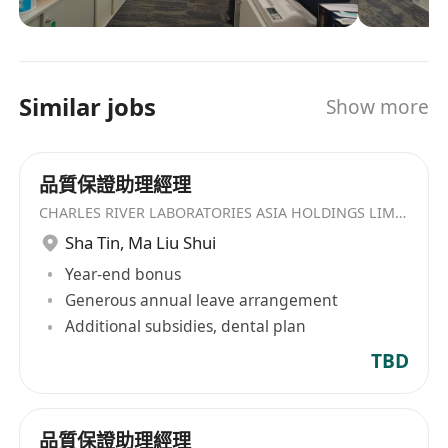
关服务。 在Charles River，我们竭尽所能、创新不
medicine, and/or chemistry.
止，因为您的研究和需求正在不断向前迈进。我们
2. 熟悉 OECD、US FDA、NMPA (CFDA) GLP 原则/
与中国研究者携手同行，致力于提高人们的健康水
法规。 Knowledgeable in OECD, US FDA, NMPA
平及生活质量，惠及全世界的每一个人。
(CFDA) GLP principles/regulations.
Similar jobs
Show more
3. 具有良好的沟通能力，并能以团队工作的方式来
满足部门目标。 Good communication, with the
ability to work in a team-oriented manner to
品質保證助理經理
accomplish department objectives.
CHARLES RIVER LABORATORIES ASIA HOLDINGS LIMITED
4. 熟悉业务流程，例如，药物研发流程。 Familiar
Sha Tin
,
Ma Liu Shui
with business processes, e.g., drug
Year-end bonus
development.
Generous annual leave arrangement
5. 英语听说写读流利 Fluent in English (listening,
Additional subsidies, dental plan
writing, speaking, and reading).
TBD
附加要求/ Special Requirements: 1. 具有一定 IT
应用知识 Basic working knowledge of
Information Technology.
品質保證助理經理