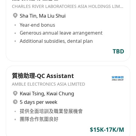
CHARLES RIVER LABORATORIES ASIA HOLDINGS LIMITED
Sha Tin
,
Ma Liu Shui
Year-end bonus
Generous annual leave arrangement
Additional subsidies, dental plan
TBD
質檢助理-QC Assistant
AMBLE ELECTRONICS ASIA LIMITED
Kwai Tsing
,
Kwai Chung
5 days per week
提供全面培訓及職業發展機會
團隊合作氛圍良好
$15K-17K/M