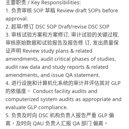
主要职责 / Key Responsibilities:
1. 负责审核 SOP 草稿 Review draft SOPs before
approval.
2. 起草/修订 DSC SOP Draft/revise DSC SOP
3. 审核试验方案和方案修订, 审计试验的关键过程,
审核原始数据和试验报告及报告修 订, 发出质量保
证声明 Review study plans & related
amendments, audit critical phases of studies,
audit raw data and study reports & related
amendments, and issue QA statement.
4. 进行设施和计算机化系统的审计并评估其对 GLP
的依循度。 Conduct facility audits and
computerized system audits as appropriate and
evaluate GLP compliance.
5. 负责及时向 DSC 机构负责人报告严重 GLP 偏
离，及时向 QAU 负责人汇报 QA 部门 偏离。