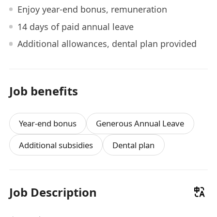
Enjoy year-end bonus, remuneration
14 days of paid annual leave
Additional allowances, dental plan provided
Job benefits
Year-end bonus
Generous Annual Leave
Additional subsidies
Dental plan
Job Description