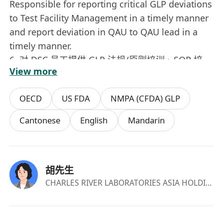
Responsible for reporting critical GLP deviations
to Test Facility Management in a timely manner
and report deviation in QAU to QAU lead in a
timely manner.
6. 对 DSC 员工提供 GLP 法规/原则培训、SOP 培
View more
训、质量培训和 QA 技能培训。 Provide GLP
trainings, SOP trainings, quality trainings, QA
OECD
US FDA
NMPA (CFDA) GLP
skill trainings to DSC staff.
7. 在计算机化系统和 IT 基础设施验证，操作，维
Cantonese
English
Mandarin
护，退休活动时提供建议和审核 Advise & review
the validation/qualification, operation,
maintenance, and retirement activities of
胡先生
computerized systems and IT infrastructure.
CHARLES RIVER LABORATORIES ASIA HOLDINGS LIMITED
8. 执行对 CRO 和供应商的外部审计。 Conduct
external audits on CROs, suppliers and vendors
as appropriate.