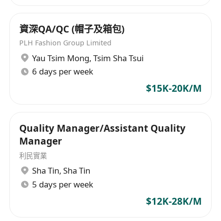
資深QA/QC (帽子及箱包)
PLH Fashion Group Limited
Yau Tsim Mong
,
Tsim Sha Tsui
6 days per week
$15K-20K/M
Quality Manager/Assistant Quality
Manager
利民實業
Sha Tin
,
Sha Tin
5 days per week
$12K-28K/M