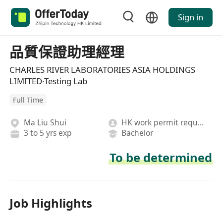
Sign in
品質保證助理經理
CHARLES RIVER LABORATORIES ASIA HOLDINGS
LIMITED·Testing Lab
Full Time
Ma Liu Shui
HK work permit required
3 to 5 yrs exp
Bachelor
To be determined
Job Highlights