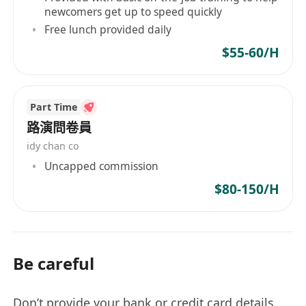
newcomers get up to speed quickly
Free lunch provided daily
$55-60/H
Part Time
路演問卷員
idy chan co
Uncapped commission
$80-150/H
Be careful
Don’t provide your bank or credit card details