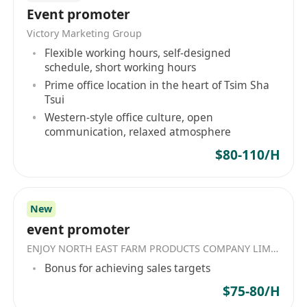
Event promoter
- 聯絡客人追收欠款
Victory Marketing Group
- 應收帳目報告(Aging Report)分析
Flexible working hours, self-designed
- 處理小額錢債個案
schedule, short working hours
- 處理特別個案, 如查帳及費用調整
Prime office location in the heart of Tsim Sha
Tsui
入職要求︰
Western-style office culture, open
communication, relaxed atmosphere
- 1年會計或追帳目相關工作經驗
- 專上教育學歷或LCCI 2級優先
$80-110/H
- 熟悉電腦操作
- 熟悉Excel常用公式
- 具備客戶服務經驗優先
New
工作地點: 觀塘區甲級寫字樓 (距離地鐵站約 5分鐘
event promoter
路程)
ENJOY NORTH EAST FARM PRODUCTS COMPANY LIMITED
Bonus for achieving sales targets
福利:
$75-80/H
年終獎金