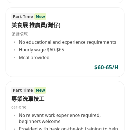
銀行假期
優厚薪酬待遇
Part Time
New
五天工作 (星期一至五上午九時至下午六時)
美食展 推廣員(灣仔)
領鮮環球
No educational and experience requirements
Hourly wage $60-$65
Meal provided
$60-65/H
Part Time
New
專業洗車技工
car-one
No relevant work experience required,
beginners welcome
Provided with basic on-the-job training to help