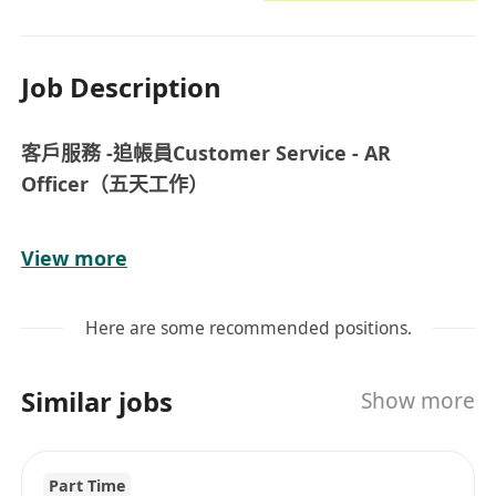
Job Description
客戶服務 -追帳員Customer Service - AR
Officer（五天工作）
薪酬及待遇︰
View more
- 月薪 $15,000
- 銀行假期，有薪年假，年終獎金
Here are some recommended positions.
- 工作時間︰星期一至五，09:00-18:00
- 良好晉升機會
Similar jobs
Show more
- 完善入職及在職培訓
職責︰
Part Time
- 處理每日銷售數據及收款工作