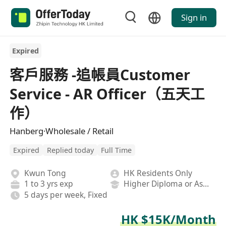
Sign in
Expired
客戶服務 -追帳員Customer
Service - AR Officer（五天工
作）
Hanberg·Wholesale / Retail
Expired
Replied today
Full Time
Kwun Tong
HK Residents Only
1 to 3 yrs exp
Higher Diploma or Associate Degree
5 days per week, Fixed
HK $15K/Month