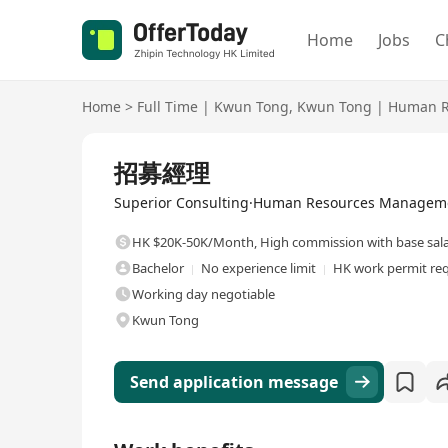
Home
Jobs
C
Home
>
Full Time
|
Kwun Tong
,
Kwun Tong
|
Human R
Full Time
招募經理
Superior Consulting·Human Resources Manageme
HK $20K-50K/Month
,
High commission with base sal
Bachelor
No experience limit
HK work permit re
Working day negotiable
Kwun Tong
Send application message