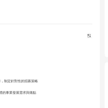
工作，制定針對性的招募策略
群體的事業發展需求與痛點