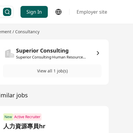
Sign In
Employer site
ment / Consultancy
Superior Consulting
Superior Consulting·Human Resources Management / Consultancy
View all 1 job(s)
imilar jobs
New
Active Recruiter
人力資源專員hr