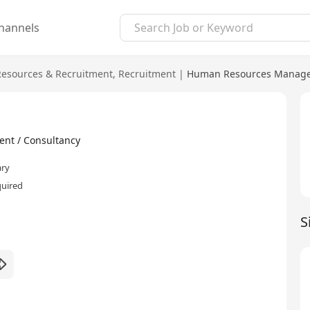
hannels
esources & Recruitment
,
Recruitment
|
Human Resources Manage
nt / Consultancy
ary
quired
S