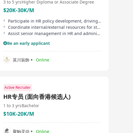
3 to 5 yrs
Higher Diploma or Associate Degree
$20K-30K/M
Participate in HR policy development, driving process standardization
Coordinate internal/external resources for staff development programs
Assist senior management in HR and administrative tasks
Be an early applicant
莫川裝飾
Online
Active Recruiter
HR专员 (面向香港候选人)
1 to 3 yrs
Bachelor
$10K-20K/M
聚触灵动
Online