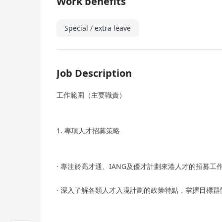
Work benefits
Special / extra leave
Job Description
工作範圍（主要職責）
1. 專項人才招募策略
· ­專注於高才通、IANG及優才計劃來港人才的招募
· ­深入了解各類人才入境計劃的政策特點，掌握目標