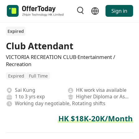
Sign in
Expired
Club Attendant
VICTORIA RECREATION CLUB·Entertainment /
Recreation
Expired
Full Time
Sai Kung
HK work visa available
1 to 3 yrs exp
Higher Diploma or Associate Degree
Working day negotiable, Rotating shifts
HK $18K-20K/Month