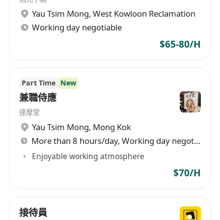
Other:
Yau Tsim Mong
,
West Kowloon Reclamation
5 Days Work, Work in shifts;`
Working day negotiable
Immediately available preferred
Less experienced or Fresh Graduate
$65-80/H
candidates will also be considered.
Part Time
New
兼職侍應
達摩堂
Yau Tsim Mong
,
Mong Kok
More than 8 hours/day, Working day negotiable
Enjoyable working atmosphere
$70/H
接待員