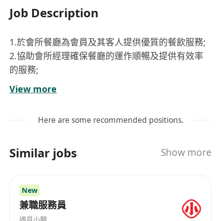
Job Description
1.於會所餐廳為會員及其客人提供優質的餐飲服務;
2.協助會所經理確保餐廳的運作順暢及提供有效率
的服務;
3.保持高質量的服務標準從而實現高水平的顧客滿
View more
意度;
4.維持餐廳內高水平衛生和質量標準
Here are some recommended positions.
5.有需要户外工作
Similar jobs
Show more
Requirements:
1.一年或以上於酒店/會所/高級餐廳餐飲服務經驗優
先
New
2.良好粵語及英語溝通技巧
兼職服務員
3. 工作地點 –西貢
遇見小麵