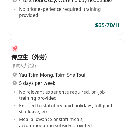
4 to 8 hours/day, Working day negotiable
No prior experience required, training
provided
$65-70/H
侍应生（外劳）
環球人力資源
Yau Tsim Mong
,
Tsim Sha Tsui
5 days per week
No relevant experience required, on-job
training provided
Entitled to statutory paid holidays, full-paid
sick leave, etc
Meal allowance or staff meals,
accommodation subsidy provided