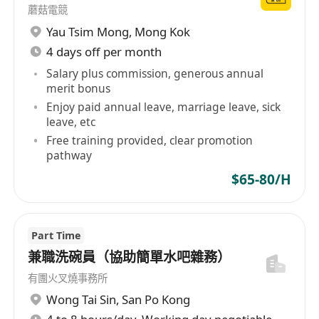
蘑菇電競
Yau Tsim Mong
,
Mong Kok
4 days off per month
Salary plus commission, generous annual
merit bonus
Enjoy paid annual leave, marriage leave, sick
leave, etc
Free training provided, clear promotion
pathway
$65-80/H
Part Time
兼職洗碗員（協助簡單水吧雜務）
有團火叉燒事務所
Wong Tai Sin
,
San Po Kong