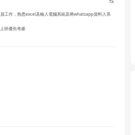
工作，熟悉excel及輸入電腦系統及將whatsapp資料入系
即時上班優先考慮