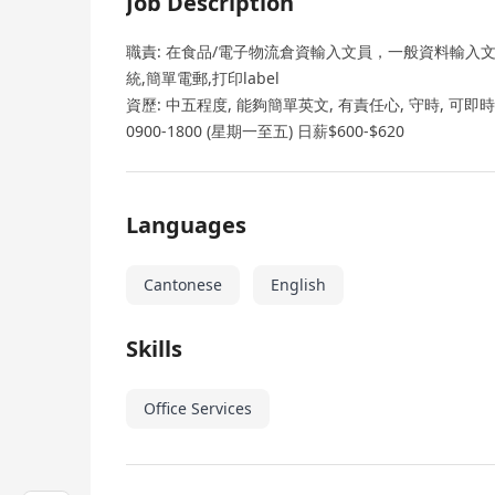
Job Description
職責: 在食品/電子物流倉資輸入文員，一般資料輸入文員
統,簡單電郵,打印label
資歷: 中五程度, 能夠簡單英文, 有責任心, 守時, 可
0900-1800 (星期一至五) 日薪$600-$620
Languages
Cantonese
English
Skills
Office Services