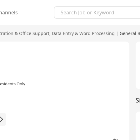
hannels
ration & Office Support
,
Data Entry & Word Processing
|
General B
esidents Only
S