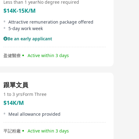
Less than 1 year
No degree required
$14K-15K/M
Attractive remuneration package offered
5-day work week
Be an early applicant
盈健醫療
Active within 3 days
跟單文員
1 to 3 yrs
Form Three
$14K/M
Meal allowance provided
平記粉廠
Active within 3 days