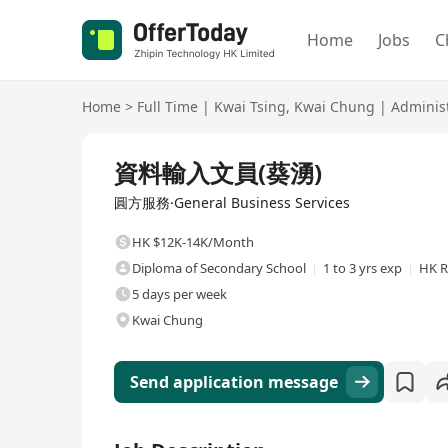
Home
Jobs
C
Home
>
Full Time
|
Kwai Tsing
,
Kwai Chung
|
Administ
Full Time
資料輸入文員(葵湧)
圓方服務·General Business Services
HK $12K-14K/Month
Diploma of Secondary School
1 to 3 yrs exp
HK R
5 days per week
Kwai Chung
Send application message