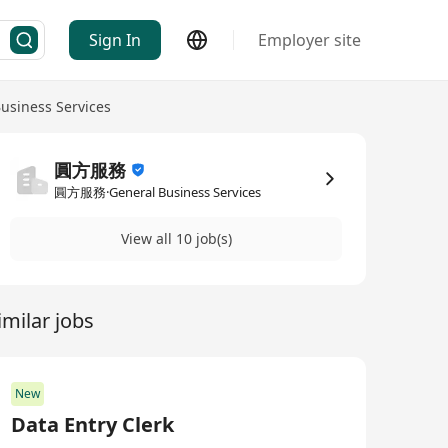
Sign In
Employer site
usiness Services
圓方服務
圓方服務·General Business Services
View all 10 job(s)
imilar jobs
New
Data Entry Clerk