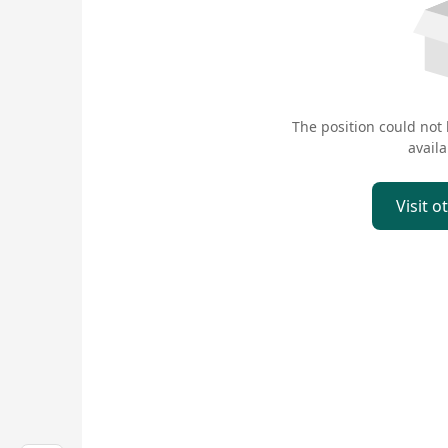
The position could not
availa
Visit o