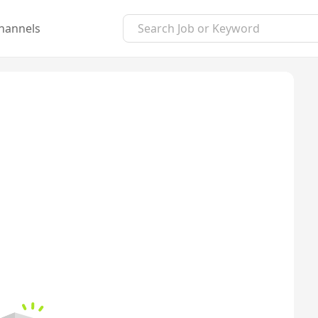
hannels