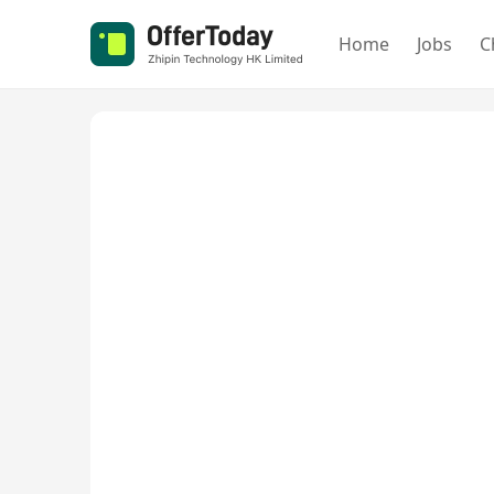
Home
Jobs
C