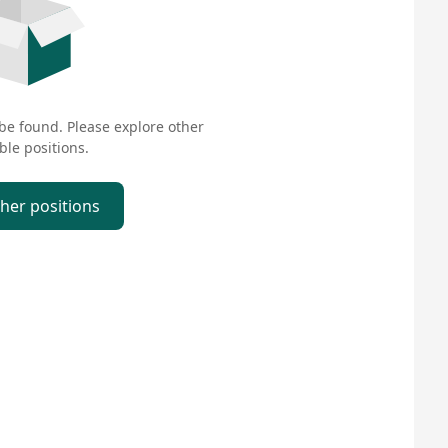
 be found. Please explore other
ble positions.
ther positions