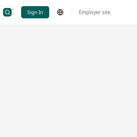
Sign In
Employer site