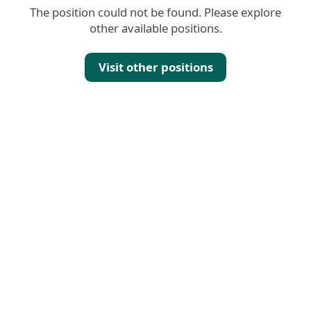
The position could not be found. Please explore
other available positions.
Visit other positions