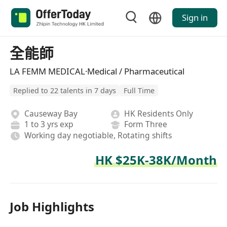
Sign in
全能師
LA FEMM MEDICAL·Medical / Pharmaceutical
Replied to 22 talents in 7 days
Full Time
Causeway Bay
HK Residents Only
1 to 3 yrs exp
Form Three
Working day negotiable, Rotating shifts
HK $25K-38K/Month
Job Highlights