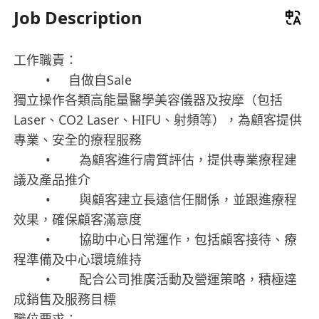
Job Description
工作職責：
• 自做自Sale
獨立操作各類高能量醫學美容儀器及按摩（包括
Laser、CO2 Laser、HIFU、射頻等），為顧客提供
專業、安全的療程服務
• 為顧客進行膚質評估，提供專業療程建
議及產品推介
• 與顧客建立長遠信任關係，並跟進療程
效果，確保顧客滿意度
• 協助中心日常運作，包括顧客接待、療
程準備及中心環境維持
• 配合公司推廣活動及營運策略，積極達
成銷售及服務目標