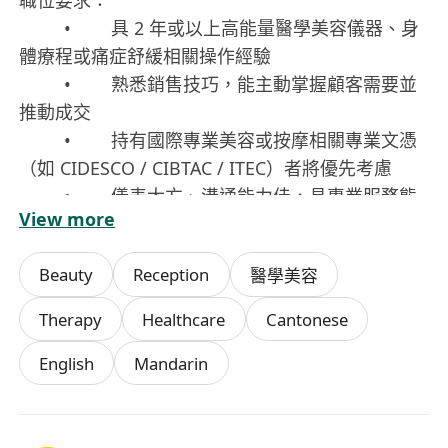
職位要求：
• 具 2 年或以上高能量醫學美容儀器、身
體療程或痛症舒緩相關操作經驗
• 熟悉銷售技巧，能主動掌握顧客需要並
推動成交
• 持有國際專業美容或按摩相關專業文憑
（如 CIDESCO / CIBTAC / ITEC）者將優先考慮
• 儀表大方、溝通能力佳，具專業服務態
View more
度
• 積極主動、具責任感及良好的團隊合作
Beauty
Reception
醫學美容
精神
員工福利：
Therapy
Healthcare
Cantonese
• 具競爭力的薪酬架構：底薪 + 高佣金 +
English
Mandarin
獎金
• 員工醫療津貼及完善療程福利計劃
• 產品員工優惠及專屬內部療程折扣