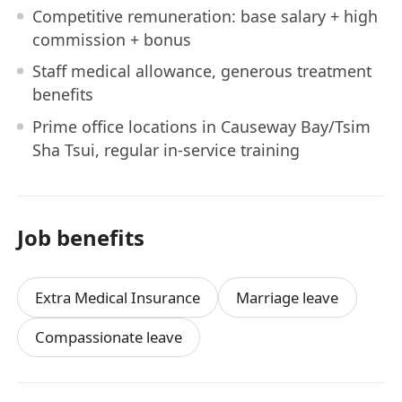
Competitive remuneration: base salary + high
commission + bonus
Staff medical allowance, generous treatment
benefits
Prime office locations in Causeway Bay/Tsim
Sha Tsui, regular in-service training
Job benefits
Extra Medical Insurance
Marriage leave
Compassionate leave