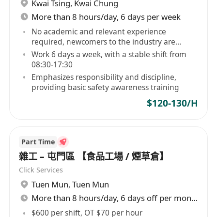
Kwai Tsing
,
Kwai Chung
More than 8 hours/day, 6 days per week
No academic and relevant experience
required, newcomers to the industry are
welcome
Work 6 days a week, with a stable shift from
08:30-17:30
Emphasizes responsibility and discipline,
providing basic safety awareness training
$120-130/H
Part Time
雜工 – 屯門區 【食品工場 / 煙草倉】
Click Services
Tuen Mun
,
Tuen Mun
More than 8 hours/day, 6 days off per month
$600 per shift, OT $70 per hour