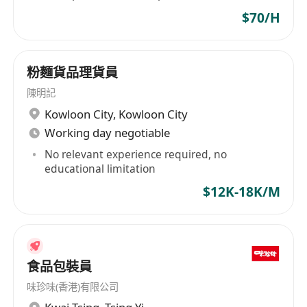
$70/H
粉麵貨品理貨員
陳明記
Kowloon City
,
Kowloon City
Working day negotiable
No relevant experience required, no
educational limitation
$12K-18K/M
食品包裝員
味珍味(香港)有限公司