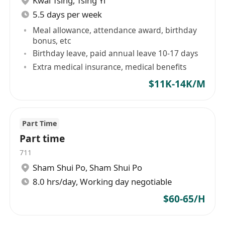
Kwai Tsing
,
Tsing Yi
5.5 days per week
Meal allowance, attendance award, birthday
bonus, etc
Birthday leave, paid annual leave 10-17 days
Extra medical insurance, medical benefits
$11K-14K/M
Part Time
Part time
711
Sham Shui Po
,
Sham Shui Po
8.0 hrs/day, Working day negotiable
$60-65/H