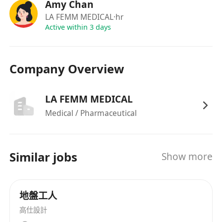
• 定期專業在職培訓，全面支援個人專業
Amy Chan
發展及晉升機會
LA FEMM MEDICAL
·hr
• 舒適專業的工作環境（銅鑼灣／尖沙咀
Active within 3 days
prime 地段），交通便利
Company Overview
LA FEMM MEDICAL
Medical / Pharmaceutical
Similar jobs
Show more
地盤工人
高仕設計