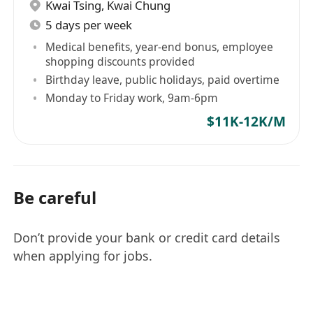
Kwai Tsing
,
Kwai Chung
5 days per week
Medical benefits, year-end bonus, employee
shopping discounts provided
Birthday leave, public holidays, paid overtime
Monday to Friday work, 9am-6pm
$11K-12K/M
Be careful
Don’t provide your bank or credit card details
when applying for jobs.