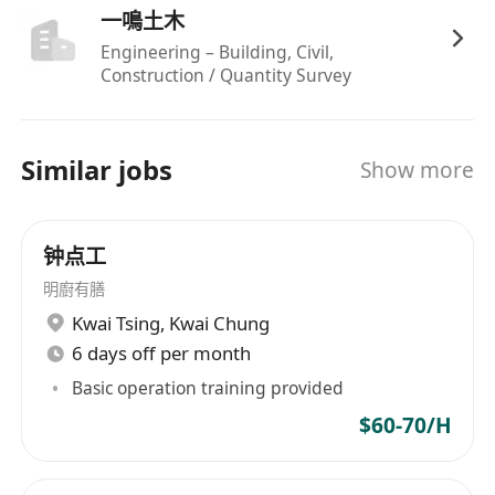
一鳴土木
Engineering – Building, Civil,
Construction / Quantity Survey
Similar jobs
Show more
钟点工
明廚有膳
Kwai Tsing
,
Kwai Chung
6 days off per month
Basic operation training provided
$60-70/H