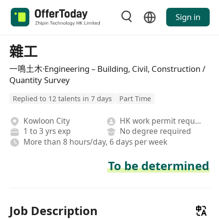
Sign in
雜工
一鳴土木·Engineering – Building, Civil, Construction /
Quantity Survey
Replied to 12 talents in 7 days
Part Time
Kowloon City
HK work permit required
1 to 3 yrs exp
No degree required
More than 8 hours/day, 6 days per week
To be determined
Job Description