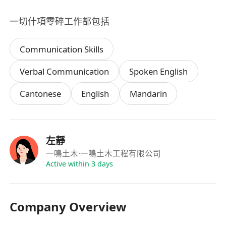
一切什項零碎工作都包括
Communication Skills
Verbal Communication
Spoken English
Cantonese
English
Mandarin
左靜
一鳴土木
·一鳴土木工程有限公司
Active within 3 days
Company Overview