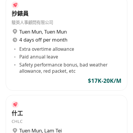
抄錶員
駿英人事顧問有限公司
Tuen Mun
,
Tuen Mun
4 days off per month
Extra overtime allowance
Paid annual leave
Safety performance bonus, bad weather
allowance, red packet, etc
$17K-20K/M
什工
CHLC
Tuen Mun
,
Lam Tei