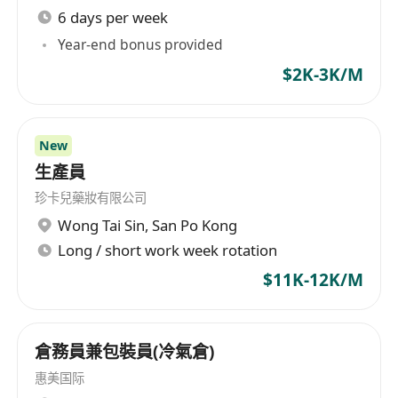
6 days per week
Year-end bonus provided
$2K-3K/M
New
生產員
珍卡兒藥妝有限公司
Wong Tai Sin
,
San Po Kong
Long / short work week rotation
$11K-12K/M
倉務員兼包裝員(冷氣倉)
惠美国际