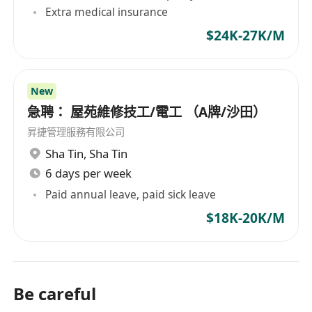
Hong Kong market.
Extra medical insurance
$24K-27K/M
New
急聘： 屋苑維修技工/電工 （A牌/沙田）
昇捷管理服務有限公司
Sha Tin
,
Sha Tin
6 days per week
Paid annual leave, paid sick leave
$18K-20K/M
Be careful