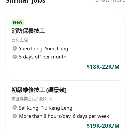
的需求。此外，港消集團還從事消防泵、供排水
泵、傳充及數碼控制箱等消防與供排水設備的設計
及生產，並提供包括小型工程在內的綜合解決方
New
案。公司遵循相關法律規範，包括527章、502章及
消防保養技工
636章，專業解除消防指示，保障客戶的安全與合規
三利工程
性。其主營業務覆蓋家居用品、燈飾及建築工程等
Yuen Long
,
Yuen Long
多個領域，致力於為香港市場提供全面的服務與解
5 days off per month
決方案。 Hong Kong Fire Group Limited is a
diversified service industry company located in
$18K-22K/M
Hong Kong, with a wide range of business
operations covering fire protection, water
supply and drainage, mechanical and electrical,
初級維修技工 (調景嶺)
power, sewerage, ventilation, fireproof spraying,
駿匯專業香港有限公司
anti-theft, surveillance, smart and renovation
Sai Kung
,
Tiu Keng Leng
system engineering. The group not only focuses
More than 8 hours/day, 6 days per week
on the design and installation of these
$19K-20K/M
infrastructure facilities but also devotes itself to