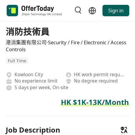
Sign in
消防技術員
港消集團有限公司·Security / Fire / Electronic / Access
Controls
Full Time
Kowloon City
HK work permit required
No experience limit
No degree required
5 days per week, On-site
HK $1K-13K/Month
Job Description