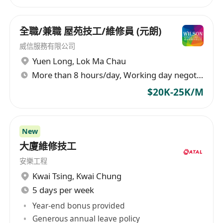
subsequent services such as annual
inspections, maintenance, and repairs to meet
the market's demand for high-quality services.
全職/兼職 屋苑技工/維修員 (元朗)
Moreover, Hong Kong Fire Group engages in the
威信服務有限公司
design and production of firefighting pumps,
Yuen Long
,
Lok Ma Chau
water supply pumps, transmission and digital
More than 8 hours/day, Working day negotiable
control cabinets, among other firefighting and
$20K-25K/M
water supply equipment, providing
comprehensive solutions including small-scale
projects. The company adheres to relevant legal
New
regulations, including chapters 527, 502, and
大廈維修技工
636, professionally removing fire instructions to
ensure customer safety and compliance. Its
安樂工程
main business covers various fields such as
Kwai Tsing
,
Kwai Chung
household products, lighting fixtures, and
5 days per week
construction engineering, aiming to provide
Year-end bonus provided
comprehensive services and solutions for the
Generous annual leave policy