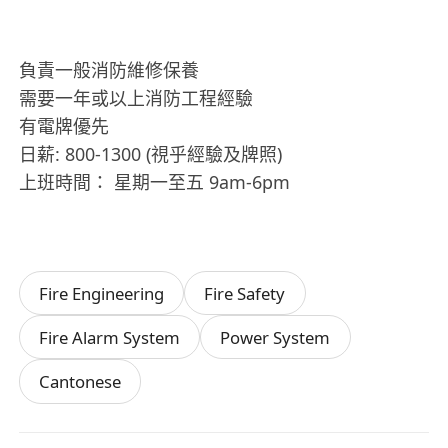
負責一般消防維修保養
需要一年或以上消防工程經驗
有電牌優先
日薪: 800-1300 (視乎經驗及牌照)
上班時間： 星期一至五 9am-6pm
Fire Engineering
Fire Safety
Fire Alarm System
Power System
Cantonese