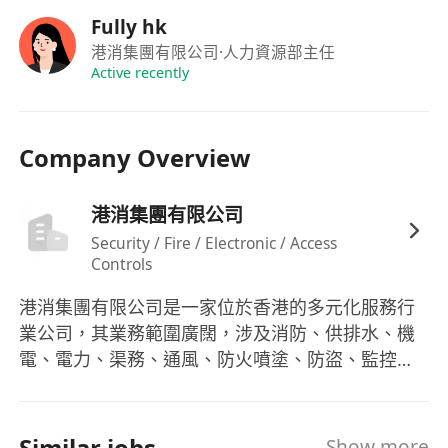
Fully hk
港消集團有限公司
·人力資源部主任
Active recently
Company Overview
港消集團有限公司
Security / Fire / Electronic / Access
Controls
港消集團有限公司是一家位於香港的多元化服務行
業公司，其業務範圍廣闊，涉及消防、供排水、機
電、電力、渠務、通風、防火噴塗、防盜、監控以
及智慧及裝修系統工程。該集團不僅專注於這些基
礎設施的設計與安裝，同時也致力於其年檢、保養
和維修等後續服務，以滿足市場上對於高質量服務
Similar jobs
Show more