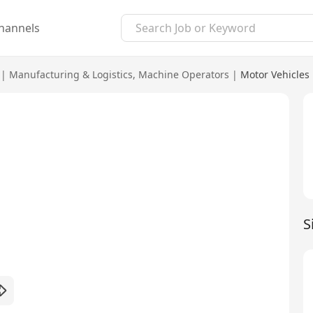
hannels
|
Manufacturing & Logistics
,
Machine Operators
|
Motor Vehicles
S