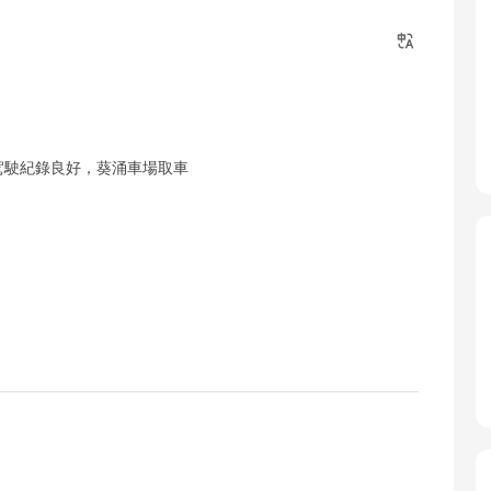
駕駛紀錄良好，葵涌車場取車