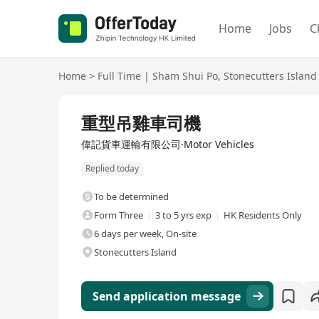
Home
Jobs
C
Home
>
Full Time
|
Sham Shui Po
,
Stonecutters Island
Full Time
重型吊雞車司機
偉記貨車運輸有限公司·Motor Vehicles
Replied today
To be determined
Form Three
3 to 5 yrs exp
HK Residents Only
6 days per week, On-site
Stonecutters Island
Send application message