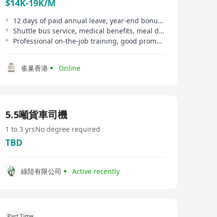
$14K-19K/M
12 days of paid annual leave, year-end bonus, overtime allowance
Shuttle bus service, medical benefits, meal discounts, etc
Professional on-the-job training, good promotion opportunities
雀巢香港
Online
5.5噸貨車司機
1 to 3 yrs
No degree required
TBD
綠陸有限公司
Active recently
Part Time