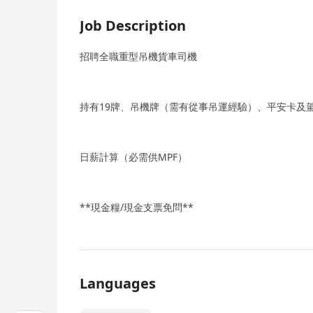
Job Description
招聘全職重型吊機貨車司機
持有19牌、吊機牌（需有從事吊運經驗）、平安卡及
日薪計算（必需供MPF）
**現金糧/現金支票免問**
Languages