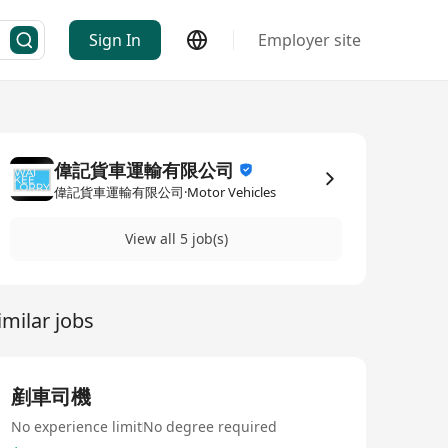
Sign In
Employer site
偉記貨車運輸有限公司
偉記貨車運輸有限公司·Motor Vehicles
View all 5 job(s)
imilar jobs
剷車司機
No experience limit
No degree required