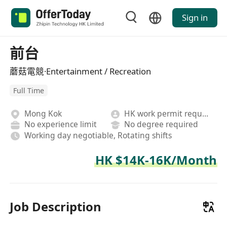
Sign in
前台
蘑菇電競·Entertainment / Recreation
Full Time
Mong Kok
HK work permit required
No experience limit
No degree required
Working day negotiable, Rotating shifts
HK $14K-16K/Month
Job Description