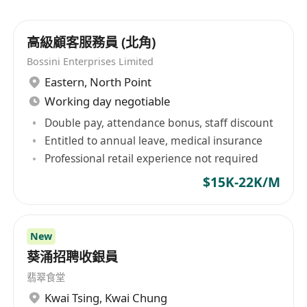
高級顧客服務員 (北角)
Bossini Enterprises Limited
Eastern
,
North Point
Working day negotiable
Double pay, attendance bonus, staff discount
Entitled to annual leave, medical insurance
Professional retail experience not required
$15K-22K/M
New
葵涌招聘收銀員
翡翠食堂
Kwai Tsing
,
Kwai Chung