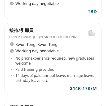
Working day negotiable
TBD
接待/引導員
UPPER LIVING (HK)DESIGN & ENGINEERING LIMITED
Kwun Tong
,
Kwun Tong
Working day negotiable
No prior experience required, new graduates
welcome
Paid training provided
14 days of paid annual leave, marriage leave,
birthday leave, etc
$14K-17K/M