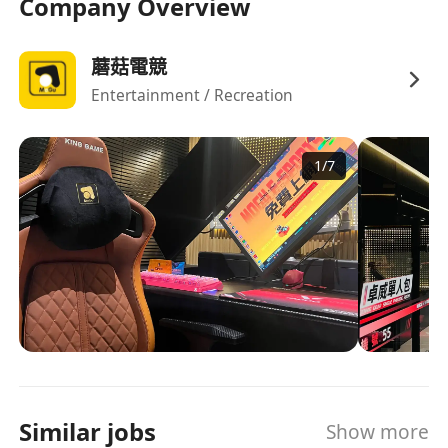
Company Overview
蘑菇電競
Entertainment / Recreation
1
/
7
Similar jobs
Show more