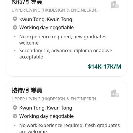
接待/引導員
UPPER LIVING (HK)DESIGN & ENGINEERING LIMITED
Kwun Tong
,
Kwun Tong
Working day negotiable
No experience required, new graduates
welcome
Secondary six, advanced diploma or above
acceptable
$14K-17K/M
接待/引導員
UPPER LIVING (HK)DESIGN & ENGINEERING LIMITED
Kwun Tong
,
Kwun Tong
Working day negotiable
No work experience required, fresh graduates
are welcome