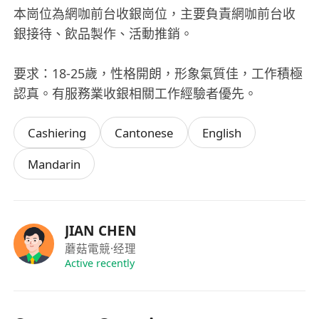
本崗位為網咖前台收銀崗位，主要負責網咖前台收
銀接待、飲品製作、活動推銷。
要求：18-25歲，性格開朗，形象氣質佳，工作積極
認真。有服務業收銀相關工作經驗者優先。
Cashiering
Cantonese
English
Mandarin
JIAN CHEN
蘑菇電競
·经理
Active recently