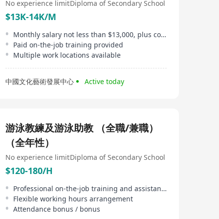
No experience limit
Diploma of Secondary School
$13K-14K/M
Monthly salary not less than $13,000, plus commission rewards
Paid on-the-job training provided
Multiple work locations available
中國文化藝術發展中心
Active today
游泳教練及游泳助教 （全職/兼職）
（全年性）
No experience limit
Diploma of Secondary School
$120-180/H
Professional on-the-job training and assistance in obtaining coaching certificates provided
Flexible working hours arrangement
Attendance bonus / bonus