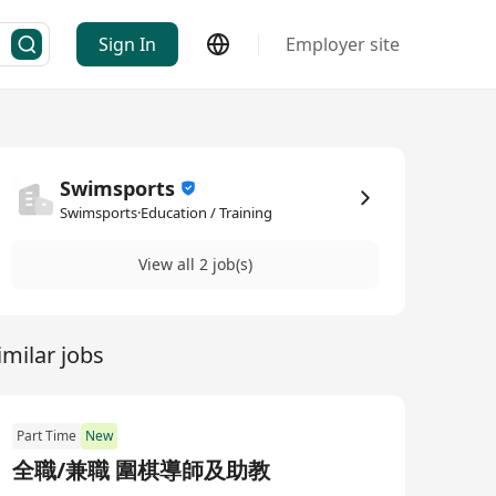
Sign In
Employer site
Swimsports
Swimsports·Education / Training
View all 2 job(s)
imilar jobs
Part Time
New
全職/兼職 圍棋導師及助教