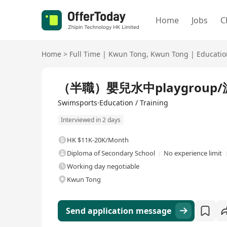
Home
Jobs
C
Home
>
Full Time
|
Kwun Tong
,
Kwun Tong
|
Educatio
Full Time
（半職）嬰兒水中playgroup
Swimsports·Education / Training
Interviewed in 2 days
HK $11K-20K/Month
Diploma of Secondary School
No experience limit
Working day negotiable
Kwun Tong
Send application message