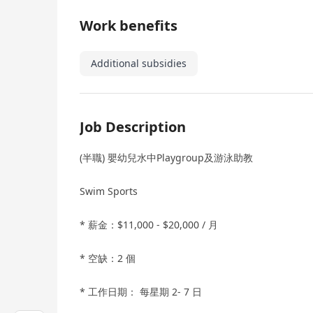
Work benefits
Additional subsidies
Job Description
(半職) 嬰幼兒水中Playgroup及游泳助教
Swim Sports
* 薪金：$11,000 - $20,000 / 月
* 空缺：2 個
* 工作日期： 每星期 2- 7 日