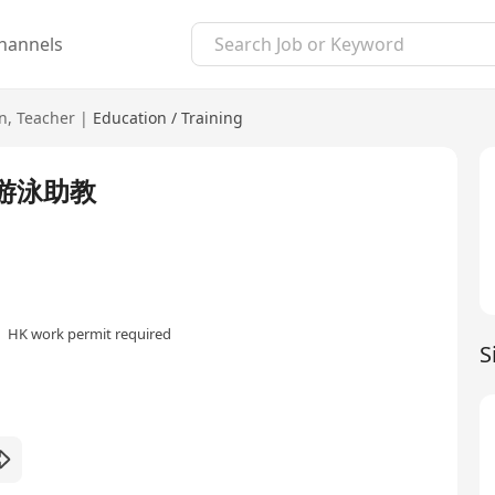
hannels
n
,
Teacher
|
Education / Training
/游泳助教
HK work permit required
S