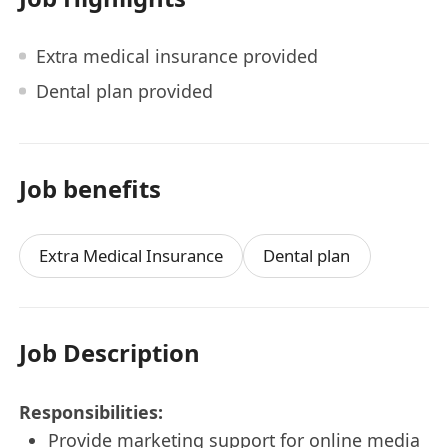
Extra medical insurance provided
Dental plan provided
Job benefits
Extra Medical Insurance
Dental plan
Job Description
Responsibilities:
Provide marketing support for online media