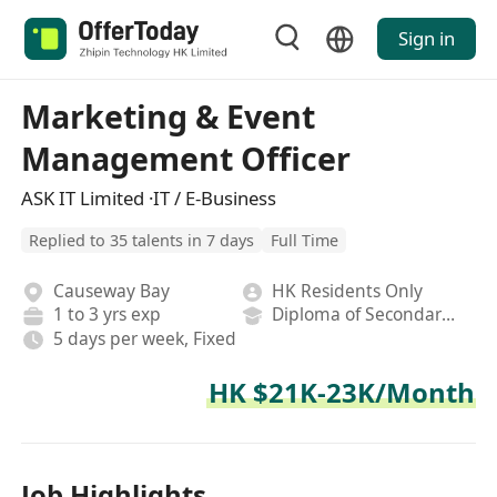
Sign in
Marketing & Event
Management Officer
ASK IT Limited ·IT / E-Business
Replied to 35 talents in 7 days
Full Time
Causeway Bay
HK Residents Only
1 to 3 yrs exp
Diploma of Secondary School
5 days per week, Fixed
HK $21K-23K/Month
Job Highlights