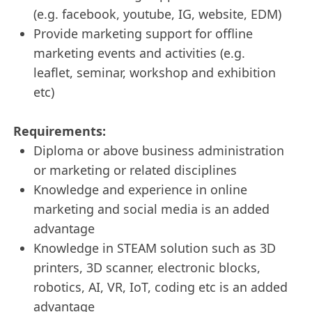
(e.g. facebook, youtube, IG, website, EDM)
Provide marketing support for offline
marketing events and activities (e.g.
leaflet, seminar, workshop and exhibition
etc)
Requirements:
Diploma or above business administration
or marketing or related disciplines
Knowledge and experience in online
marketing and social media is an added
advantage
Knowledge in STEAM solution such as 3D
printers, 3D scanner, electronic blocks,
robotics, AI, VR, IoT, coding etc is an added
advantage