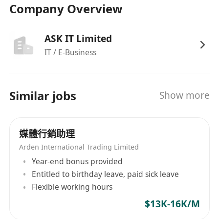
Company Overview
ASK IT Limited
IT / E-Business
Similar jobs
Show more
媒體行銷助理
Arden International Trading Limited
Year-end bonus provided
Entitled to birthday leave, paid sick leave
Flexible working hours
$13K-16K/M