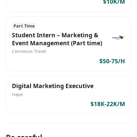
$10K/M
Part Time
Student Intern – Marketing &
Event Management (Part time)
Connexus Travel
$50-75/H
Digital Marketing Executive
Hape
$18K-22K/M