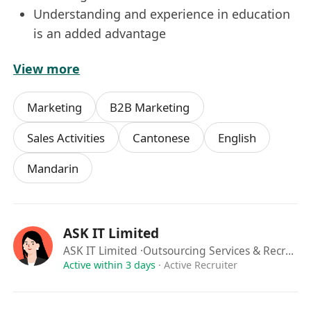
Understanding and experience in education
is an added advantage
.
View more
***Permanent Hong Kong Resident is
preferred. Expected Salary in CV is needed for
Marketing
B2B Marketing
consideration***
All information provided will be treated in strict
Sales Activities
Cantonese
English
confidence and used solely for recruitment
Mandarin
purposes. The resume will be retained for a
period of two years for future recruitment
purposes within our group and clients.
ASK IT Limited
ASK IT Limited
·Outsourcing Services & Recruitment Agency
Active within 3 days
·
Active Recruiter