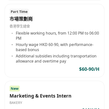
Part Time
市場策劃崗
香港學生總會
Flexible working hours, from 12:00 PM to 06:00
PM
Hourly wage HKD 60-90, with performance-
based bonus
Additional subsidies including transportation
allowance and overtime pay
$60-90/H
New
Marketing & Events Intern
BAKERY