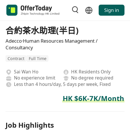
Sign in
合約茶水助理(半日)
Adecco·Human Resources Management /
Consultancy
Contract
Full Time
Sai Wan Ho
HK Residents Only
No experience limit
No degree required
Less than 4 hours/day, 5 days per week, Fixed
HK $6K-7K/Month
Job Highlights