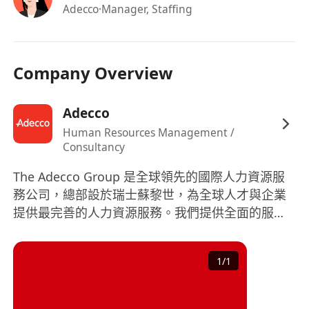
Adecco
·Manager, Staffing
Company Overview
Adecco
Human Resources Management /
Consultancy
The Adecco Group 是全球領先的國際人力資源服
務公司，總部設於瑞士蘇黎世，為全球人才與企業
提供最完善的人力資源服務。我們提供全面的服
務，涵蓋正式員工招聘、短期員工招聘、職業生涯
轉換、人才發掘及發展、人力資源外判及專業諮
1
/
1
詢。 作爲全球財富 500強企業，憑藉豐富的全球專
業知識和本地經驗，我們能夠協助大小企業組織致
勝的團體，並為求職者在職業生涯上提供協助。