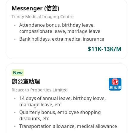
Messenger (信差)
Trinity Medical Imaging Centre
Attendance bonus, birthday leave,
compassionate leave, marriage leave
Bank holidays, extra medical insurance
$11K-13K/M
New
辦公室助理
Ricacorp Properties Limited
14 days of annual leave, birthday leave,
marriage leave, etc
Quarterly bonus, employee shopping
discounts, etc
Transportation allowance, medical allowance