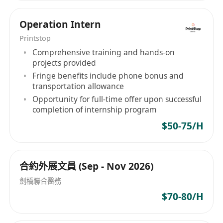
Operation Intern
Printstop
Comprehensive training and hands-on
projects provided
Fringe benefits include phone bonus and
transportation allowance
Opportunity for full-time offer upon successful
completion of internship program
$50-75/H
合約外展文員 (Sep - Nov 2026)
劍橋聯合醫務
$70-80/H