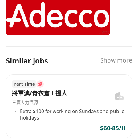
The Adecco Group is the world’s leading HR
solutions provider, based in Zurich, Switzerland.
With our 360° service offering, we provide a
one-stop-shop for all HR related needs to global
talents and enterprises. Our comprehensive
solutions include permanent recruitment,
temporary staffing, career transition, talent
Similar jobs
Show more
development, outsourcing and consulting. As a
Global Fortune 500 organization, we possess
extensive global expertise and local insights,
Part Time
enabling us to assist organizations in building
successful teams and to help individuals in their
將軍澳/青衣倉工搵人
careers.
三寶人力資源
Extra $100 for working on Sundays and public
holidays
$60-85/H