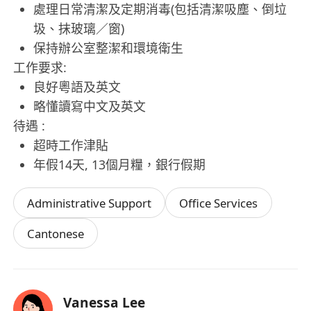
處理日常清潔及定期消毒(包括清潔吸塵、倒垃
圾、抹玻璃／窗)
保持辦公室整潔和環境衛生
工作要求:
良好粵語及英文
略懂讀寫中文及英文
待遇 :
超時工作津貼
年假14天, 13個月糧，銀行假期
Administrative Support
Office Services
Cantonese
Vanessa Lee