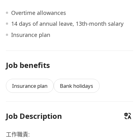
Overtime allowances
14 days of annual leave, 13th-month salary
Insurance plan
Job benefits
Insurance plan
Bank holidays
Job Description
工作職責: