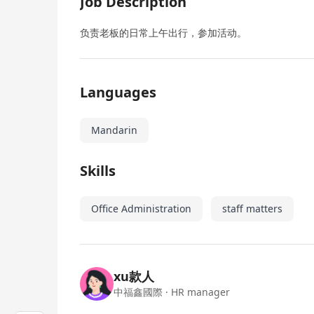
Job Description
负责老板的日常上午出行，参加活动。
Languages
Mandarin
Skills
Office Administration
staff matters
xu款人
中福鑫國際
· HR manager