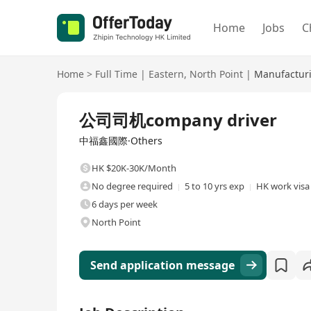
Home
Jobs
C
Home
>
Full Time
|
Eastern
,
North Point
|
Manufacturi
Full Time
公司司机company driver
中福鑫國際·Others
HK $20K-30K/Month
No degree required
5 to 10 yrs exp
HK work visa 
6 days per week
North Point
Send application message