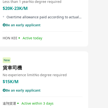
Less than 1 year
No degree required
$20K-23K/M
Overtime allowance paid according to actual overtime hours worked
Be an early applicant
HON KEE
Active today
New
貨車司機
No experience limit
No degree required
$15K/M
Be an early applicant
遠翔貨運
Active within 3 days