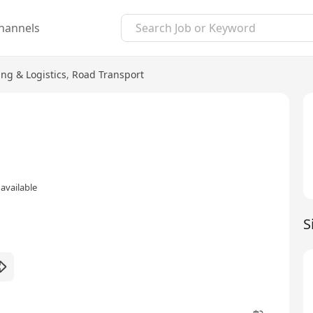
hannels
ng & Logistics
,
Road Transport
available
S