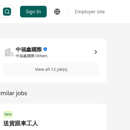
Sign In
Employer site
中福鑫國際
中福鑫國際·Others
View all 12 job(s)
imilar jobs
New
送貨跟車工人