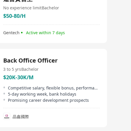
No experience limit
Bachelor
$50-80/H
Gentech
Active within 7 days
Back Office Officer
3 to 5 yrs
Bachelor
$20K-30K/M
Competitive salary, flexible bonus, performance bonus
5-day working week, bank holidays
Promising career development prospects
晶鑫國際