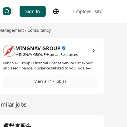
Sign In
Employer site
Management / Consultancy
MINGNAV GROUP
MINGNAV GROUP·Human Resources Management / Consultancy
MingNAV Group - Financial License Service Get expert,
unbiased financial guidance tailored to your goals—
securing your Hong Kong, European, Canadian and
Australia financial licenses e.t.c with confidence.
View all 17 job(s)
Employment Agency License No.: 81612
imilar jobs
運營實習生