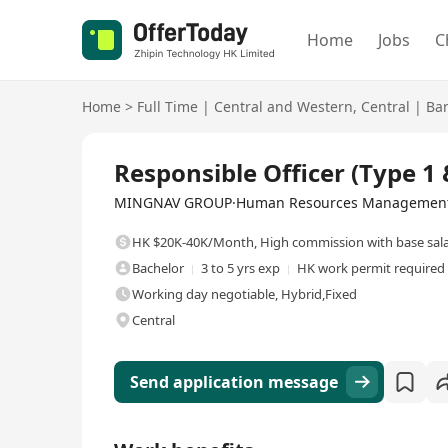
Home
Jobs
C
Home
>
Full Time
|
Central and Western
,
Central
|
Ban
Full Time
Responsible Officer (Type 1 
MINGNAV GROUP·Human Resources Management 
HK $20K-40K/Month
,
High commission with base sal
Bachelor
3 to 5 yrs exp
HK work permit required
Working day negotiable, Hybrid,Fixed
Central
Send application message