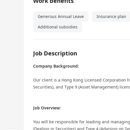
Work benefits
Generous Annual Leave
Insurance plan
Additional subsidies
Job Description
Company Background:
Our client is a Hong Kong Licensed Corporation ho
Securities), and Type 9 (Asset Management) licen
Job Overview:
You will be responsible for leading and managing
(Dealing in Securities) and Type 4 (Advising on Sec