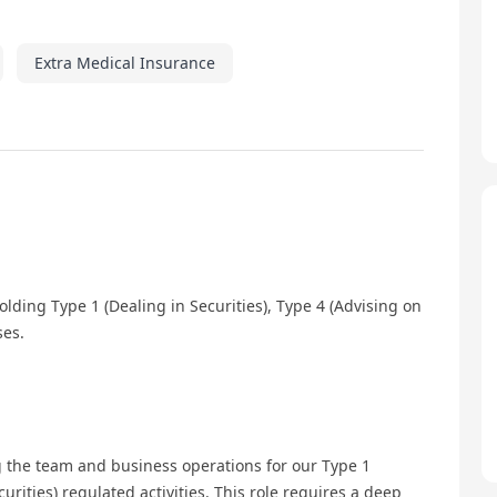
Extra Medical Insurance
lding Type 1 (Dealing in Securities), Type 4 (Advising on
ses.
 the team and business operations for our Type 1
urities) regulated activities. This role requires a deep