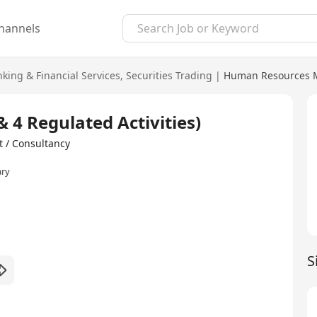
hannels
king & Financial Services
,
Securities Trading
|
Human Resources 
& 4 Regulated Activities)
/ Consultancy
ary
S