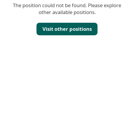
The position could not be found. Please explore
other available positions.
Visit other positions