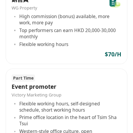
WG Property
High commission (bonus) available, more
work, more pay
Top performers can earn HKD 20,000-30,000
monthly
Flexible working hours
$70/H
Part Time
Event promoter
Victory Marketing Group
Flexible working hours, self-designed
schedule, short working hours
Prime office location in the heart of Tsim Sha
Tsui
Western-style office culture, open