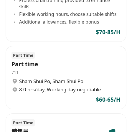
Professional training provided to enhance
· 文憑或以上程度
skills
· 2年以上相關銷售經驗
Flexible working hours, choose suitable shifts
· 操流利粵語，良好國語及英語
Additional allowances, flexible bonus
· 熟識學校或相關機構網絡優先
$70-85/H
· 對育兒或幼兒教育有認識
· 口齒伶俐、具良好溝通能力
· 積極主動、成熟有禮、應變力強
Part Time
Part time
公司提供良好個人發展及在職培訓。應徵者請電郵
711
履歷包括學歷、工作經驗、可工作時段、要求薪金
Sham Shui Po
,
Sham Shui Po
及最快就職日期至******************
8.0 hrs/day, Working day negotiable
$60-65/H
Part Time
銷售員