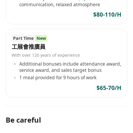
communication, relaxed atmosphere
$80-110/H
Part Time
New
工展會推廣員
With over 120 years of experience
Additional bonuses include attendance award,
service award, and sales target bonus
1 meal provided for 9 hours of work
$65-70/H
Be careful