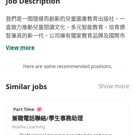
Job Description
我們是一間隱健而創新的兒童圖書教育出版社，一
直致力推動兒童閱讀文化、多元智能教育，培育德
智兼具的新一代。公司擁有獨家教育品牌及國際市
場，發展潛力優厚。歡迎擁有共同理念，有志從事
View more
兒童教育行業的人材加入。
Here are some recommended positions.
主要工作:
· 負責推廣兒童圖書、益智教材及教育活動
Similar jobs
Show more
· 協助學校書展、講座及店內宣傳活動
· 聯絡老師及家長客戶，提供優質服務和建立良
好關係
Part Time
· 工作時間彈性
兼職電話聯絡/學生事務助理
Hooha Learning
要求條件: