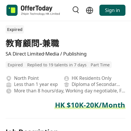
Sign in
Expired
教育顧問-兼職
SA Direct Limited·Media / Publishing
Expired
Replied to 19 talents in 7 days
Part Time
North Point
HK Residents Only
Less than 1 year exp
Diploma of Secondary School
More than 8 hours/day, Working day negotiable, Fixed,Hybrid
HK $10K-20K/Month