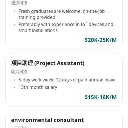
維迪科技
the relevant field may be considered for the
Fresh graduates are welcome, on-the-job
Engineer position. Knowledge and hands-on
training provided
skills in PLC and/or C language programming
Preferably with experience in IoT devices and
will be an advantage.
smart installations
$20K-25K/M
項目助理 (Project Assistant)
國力科技
5-day work week, 12 days of paid annual leave
13th month salary
$15K-16K/M
environmental consultant