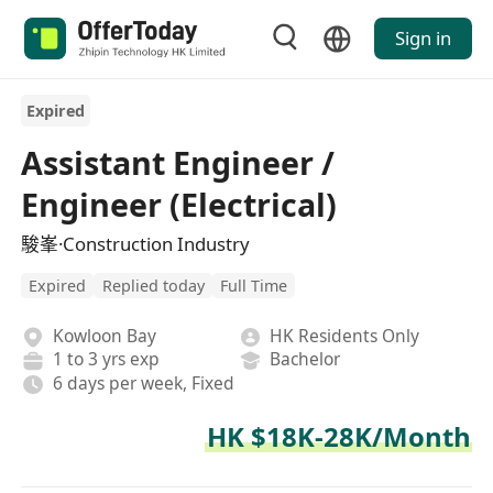
Sign in
Expired
Assistant Engineer /
Engineer (Electrical)
駿峯·Construction Industry
Expired
Replied today
Full Time
Kowloon Bay
HK Residents Only
1 to 3 yrs exp
Bachelor
6 days per week, Fixed
HK $18K-28K/Month