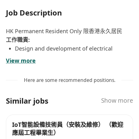
Job Description
HK Permanent Resident Only 限香港永久居民
工作職責:
Design and development of electrical
thermal and control equipment
View more
Sizing, circuitry design, calculations,
engineering drawings, and other technical
Here are some recommended positions.
tasks
PLC based control panel development and
Similar jobs
Show more
implementation in systems
On-site support, e.g. troubleshooting,
testing and commissioning
IoT智能設備技術員（安裝及維修） （歡迎
應屆工程畢業生）
Candidates with adequate work experience in