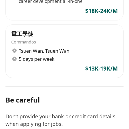
career development all-in-one
$18K-24K/M
電工學徒
Commandos
Tsuen Wan
,
Tsuen Wan
5 days per week
$13K-19K/M
Be careful
Don’t provide your bank or credit card details
when applying for jobs.