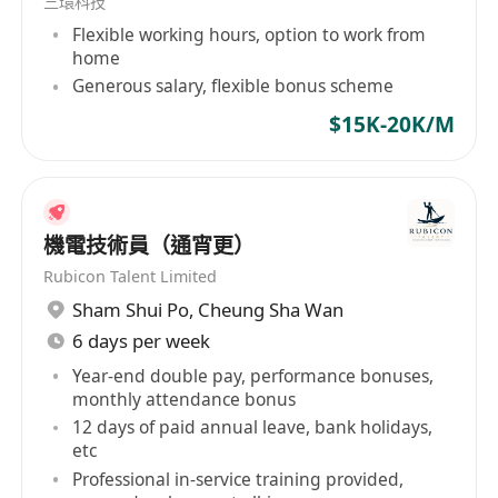
三環科技
Flexible working hours, option to work from
home
Generous salary, flexible bonus scheme
$15K-20K/M
機電技術員（通宵更）
Rubicon Talent Limited
Sham Shui Po
,
Cheung Sha Wan
6 days per week
Year-end double pay, performance bonuses,
monthly attendance bonus
12 days of paid annual leave, bank holidays,
etc
Professional in-service training provided,