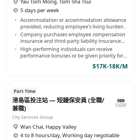
Yau Tsim Mong
,
Tsim Sha Tsui
另加洗衣津貼 $200
5 days per week
開始上班日期：
商議
Accommodation or accommodation allowance
provided, reducing employee's living burden.
—————————————————
Company purchases employee compensation
*持有效日期QAS及保安証
insurance and third-party liability insurance
*銀行月薪出糧
for staff.
High-performing individuals can receive
performance bonuses or be given priority for
contract renewal.
有意者請聯絡*********及提供填以下資料：
$17K-18K/M
姓名:
聯絡電話：
最快上班日期：
Part Time
保安經驗：
港島區投注站 — 短鐘保安員 (全職/
學歷：
兼職)
居住地區：
City Services Group
Wan Chai
,
Happy Valley
4 to 8 hours/day, Working day negotiable