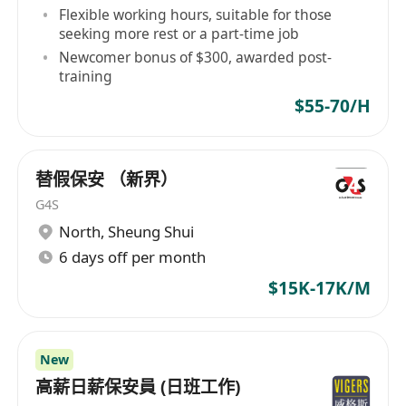
Flexible working hours, suitable for those
seeking more rest or a part-time job
Newcomer bonus of $300, awarded post-
training
$55-70/H
替假保安 （新界）
G4S
North
,
Sheung Shui
6 days off per month
$15K-17K/M
New
高薪日薪保安員 (日班工作)