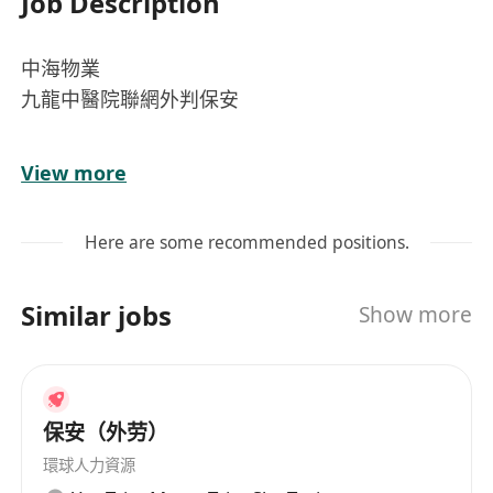
Job Description
中海物業
九龍中醫院聯網外判保安
啟德醫院保安員
View more
星期一至日（輪休）
Here are some recommended positions.
工作時間：
7：00 - 15：00
Similar jobs
Show more
主要工作：
保安工作、巡邏及人流管流
入職要求：
中三畢業、最少1年保安工作經驗
保安（外劳）
薪金：
環球人力資源
$14,632