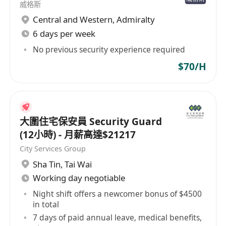
威格斯
Central and Western
,
Admiralty
6 days per week
No previous security experience required
$70/H
大圍住宅保安員 Security Guard
(12小時) - 月薪高達$21217
City Services Group
Sha Tin
,
Tai Wai
Working day negotiable
Night shift offers a newcomer bonus of $4500
in total
7 days of paid annual leave, medical benefits,