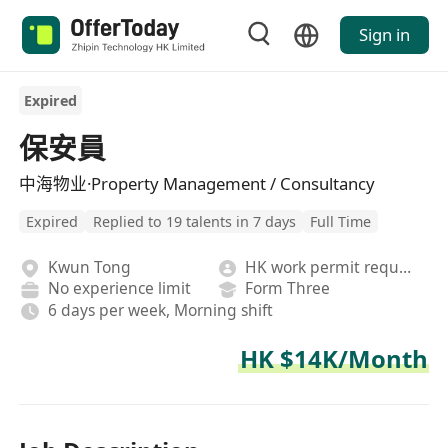
Sign in
Expired
保安員
中海物业·Property Management / Consultancy
Expired
Replied to 19 talents in 7 days
Full Time
Kwun Tong
HK work permit required
No experience limit
Form Three
6 days per week, Morning shift
HK $14K/Month