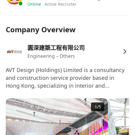
Online
·
Active Recruiter
Company Overview
圓深建築工程有限公司
Engineering – Others
AVT Design (Holdings) Limited is a consultancy
and construction service provider based in
Hong Kong, specializing in interior and
associated architectural works. Founded in
2007, the company has a diverse portfolio that
1
/
5
includes residential property development,
exhibition consultancy, and design consultancy
for luxury residential sectors in Mainland China
and other regions. AVT Design employs over