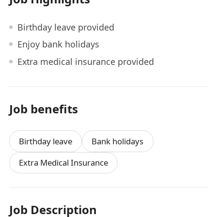
Birthday leave provided
Enjoy bank holidays
Extra medical insurance provided
Job benefits
Birthday leave
Bank holidays
Extra Medical Insurance
Job Description