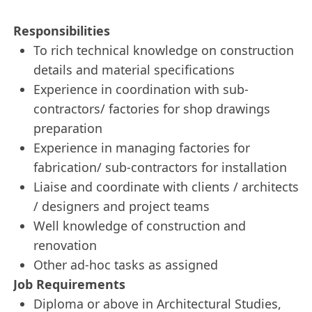
Responsibilities
To rich technical knowledge on construction
details and material specifications
Experience in coordination with sub-
contractors/ factories for shop drawings
preparation
Experience in managing factories for
fabrication/ sub-contractors for installation
Liaise and coordinate with clients / architects
/ designers and project teams
Well knowledge of construction and
renovation
Other ad-hoc tasks as assigned
Job Requirements
Diploma or above in Architectural Studies,