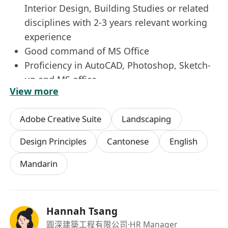
Interior Design, Building Studies or related
disciplines with 2-3 years relevant working
experience
Good command of MS Office
Proficiency in AutoCAD, Photoshop, Sketch-
up and MS office
View more
Enjoy team work, can work independently,
assist Project Team to meet tight schedule
Adobe Creative Suite
Landscaping
Design Principles
Cantonese
English
Mandarin
Hannah Tsang
圓深建築工程有限公司
·HR Manager