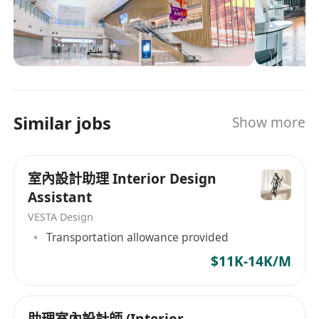
100 people and operates offices in various
locations, including Hong Kong, Shanghai, and
New York, delivering services throughout Asia.
圓深設計(集團)有限公司是一家總部位於香港的顧問
和建築服務公司，專注於室內設計及相關建築工
程。公司成立於 2007 年，業務組合多元化，涵蓋
Similar jobs
Show more
住宅地產開發、展覽諮詢以及為中國大陸及其他地
區的豪華住宅提供設計諮詢服務。 AVT Design 擁
有超過 100 名員工，並在香港、上海和紐約等多個
室內設計助理 Interior Design
地點設有辦事處，為整個亞洲提供服務。
Assistant
VESTA Design
Transportation allowance provided
$11K-14K/M
助理室內設計師 (Interior