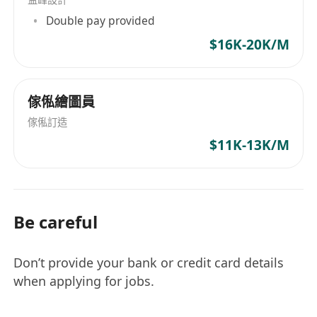
Double pay provided
$16K-20K/M
傢俬繪圖員
傢俬訂造
$11K-13K/M
Be careful
Don’t provide your bank or credit card details
when applying for jobs.