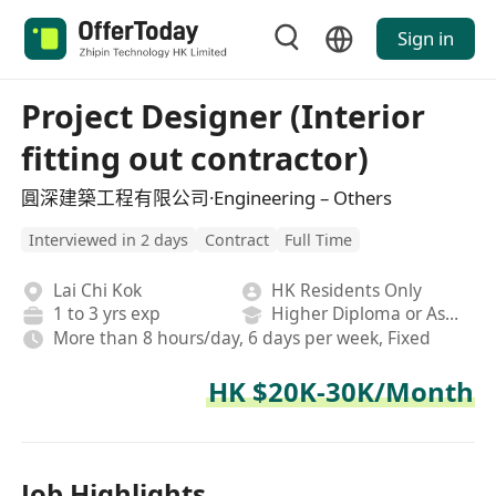
Sign in
Project Designer (Interior
fitting out contractor)
圓深建築工程有限公司·Engineering – Others
Interviewed in 2 days
Contract
Full Time
Lai Chi Kok
HK Residents Only
1 to 3 yrs exp
Higher Diploma or Associate Degree
More than 8 hours/day, 6 days per week, Fixed
HK $20K-30K/Month
Job Highlights