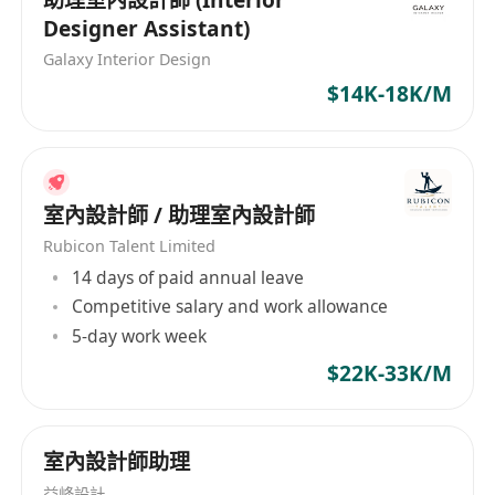
Designer Assistant)
Galaxy Interior Design
$14K-18K/M
室內設計師 / 助理室內設計師
Rubicon Talent Limited
14 days of paid annual leave
Competitive salary and work allowance
5-day work week
$22K-33K/M
室內設計師助理
益峰設計