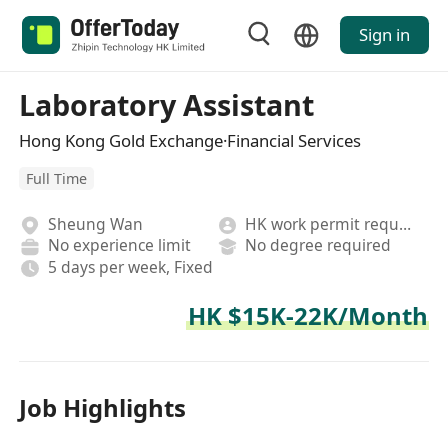
Sign in
Laboratory Assistant
Hong Kong Gold Exchange·Financial Services
Full Time
Sheung Wan
HK work permit required
No experience limit
No degree required
5 days per week, Fixed
HK $15K-22K/Month
Job Highlights