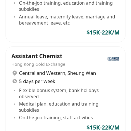
On-the-job training, education and training
subsidies
Annual leave, maternity leave, marriage and
bereavement leave, etc
$15K-22K/M
Assistant Chemist
Hong Kong Gold Exchange
Central and Western
,
Sheung Wan
5 days per week
Flexible bonus system, bank holidays
observed
Medical plan, education and training
subsidies
On-the-job training, staff activities
$15K-22K/M