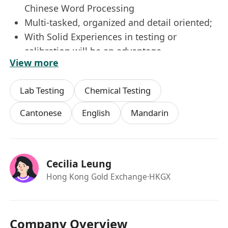
Chinese Word Processing
Multi-tasked, organized and detail oriented;
With Solid Experiences in testing or
calibration will be an advantage
View more
Fluent English & Cantonese, verbal and
written communication skills with ability to
Lab Testing
Chemical Testing
communicate with staff;
Able to work well in team.
Cantonese
English
Mandarin
Additional Details
Annual Leave
Maternity Leave, Marriage and
Cecilia Leung
Bereavement Leave
Hong Kong Gold Exchange
·HKGX
On-the-Job Training
Education and Training Subsidies
Staff Activities
Company Overview