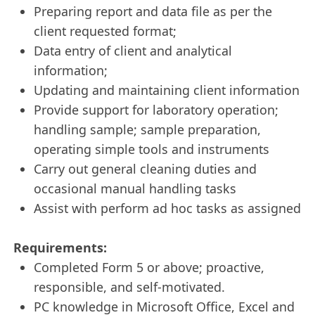
Preparing report and data file as per the
client requested format;
Data entry of client and analytical
information;
Updating and maintaining client information
Provide support for laboratory operation;
handling sample; sample preparation,
operating simple tools and instruments
Carry out general cleaning duties and
occasional manual handling tasks
Assist with perform ad hoc tasks as assigned
Requirements:
Completed Form 5 or above; proactive,
responsible, and self‑motivated.
PC knowledge in Microsoft Office, Excel and