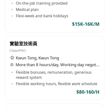
On-the-job training provided
Medical plan
Flexi-week and bank holidays
$15K-16K/M
實驗室技術員
CleanPRO
Kwun Tong
,
Kwun Tong
More than 8 hours/day, Working day negotiable
Flexible bonuses, remuneration, generous
reward system
Flexible working hours, flexible work schedule
$80-160/H