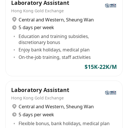
Laboratory Assistant
Hong Kong Gold Exchange
Central and Western
,
Sheung Wan
5 days per week
Education and training subsidies,
discretionary bonus
Enjoy bank holidays, medical plan
On-the-job training, staff activities
$15K-22K/M
Laboratory Assistant
Hong Kong Gold Exchange
Central and Western
,
Sheung Wan
5 days per week
Flexible bonus, bank holidays, medical plan