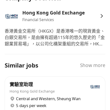
Hong Kong Gold Exchange
Financial Services
香港黃金交易所（HKGX）是香港唯一的現貨黃金、
白銀交易所，是由擁有超過115年的悠久歷史的「金
銀業貿易場」，以公司化構架重組的交易所，HKGX
已於2025年1月1日正式開始運營。 在邁入這新篇章
之際，HKGX將繼續致力於釋放黃金的價值，同時以
誠信、透明和卓越的服務來服務本地市場。
Similar jobs
Show more
實驗室助理
Hong Kong Gold Exchange
Central and Western
,
Sheung Wan
5 days per week