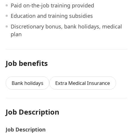
Paid on-the-job training provided
Education and training subsidies
Discretionary bonus, bank holidays, medical
plan
Job benefits
Bank holidays
Extra Medical Insurance
Job Description
Job Description