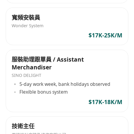
· Handle communication and cooperation
with partners in Hong Kong and mainland
寬頻安裝員
China. Push projects to finish on time, fix any
Wonder System
issues fast, and keep strong, trusting, long-term
$17K-25K/M
relationships.
· Help create and improve operation plans.
Use user data and market feedback to boost
服裝助理跟單員 / Assistant
user activity, retention rate, and overall
Merchandiser
experience. Make sure the product grows
SINO DELIGHT
successfully in the mainland market.
5-day work week, bank holidays observed
· Track trends in the mainland internet
Flexible bonus system
industry and watch competitors. Collect and
$17K-18K/M
analyze market information for projects. Give
the company useful advice for decisions, and
help make the product more suitable for the
技術主任
local market with new ideas.