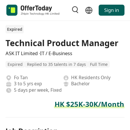
Sign in
Expired
Technical Product Manager
ASK IT Limited ·IT / E-Business
Expired
Replied to 35 talents in 7 days
Full Time
Fo Tan
HK Residents Only
3 to 5 yrs exp
Bachelor
5 days per week, Fixed
HK $25K-30K/Month