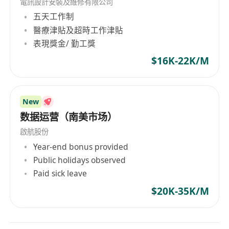
電訊設計安裝及維修有限公司
五天工作制
Requirements:
醫療津貼及超時工作津貼
· Bachelor’s degree or higher (Computer
表現獎金/ 勤工獎
Science, IT, or similar fields preferred). Previous
work experience in mainland China is a big
$16K-22K/M
plus.
· At least 3 years of experience in internet
New
project management, product management, or
数据运营（南美市场）
operations. Must have real examples of leading
projects from start to finish (0 to 1) or across
啟航股份
different regions.
Year-end bonus provided
· Good understanding of the mainland
Public holidays observed
Paid sick leave
internet market, user habits, and product
preferences. Experience with product
$20K-35K/M
localization or cross-border business. Ability to
see differences and good connection points