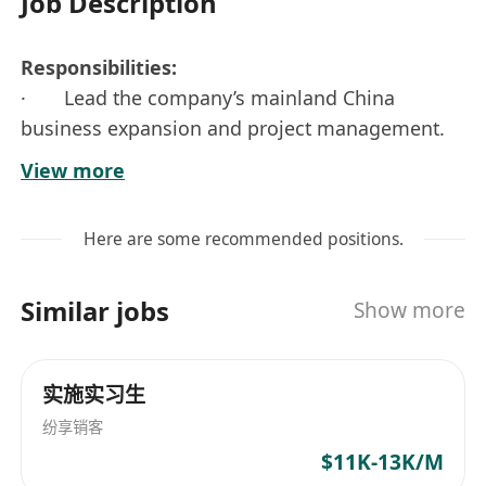
Job Description
Responsibilities:
· Lead the company’s mainland China
business expansion and project management.
Take full ownership of the entire project process
View more
– from starting the project and gathering
requirements, through development, to final
Here are some recommended positions.
launch and testing. Make sure the project meets
company strategy goals and fits real mainland
Similar jobs
Show more
market needs.
· Build and manage teamwork across
departments (product, tech, and operations).
实施实习生
Spot risks early, solve problems quickly, and
纷享销客
keep the project moving smoothly. Ensure
$11K-13K/M
everything runs well after launch.