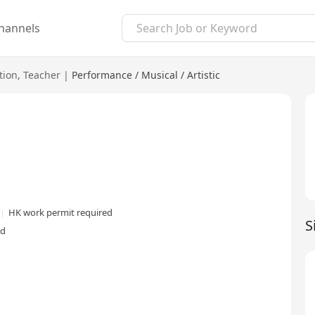
hannels
tion
,
Teacher
|
Performance / Musical / Artistic
HK work permit required
S
ed