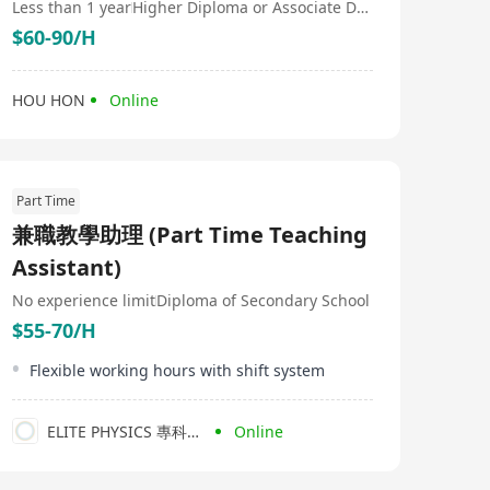
Less than 1 year
Higher Diploma or Associate Degree
$60-90/H
HOU HON
Online
Part Time
兼職教學助理 (Part Time Teaching
Assistant)
No experience limit
Diploma of Secondary School
$55-70/H
Flexible working hours with shift system
ELITE PHYSICS 專科物理補習社
Online