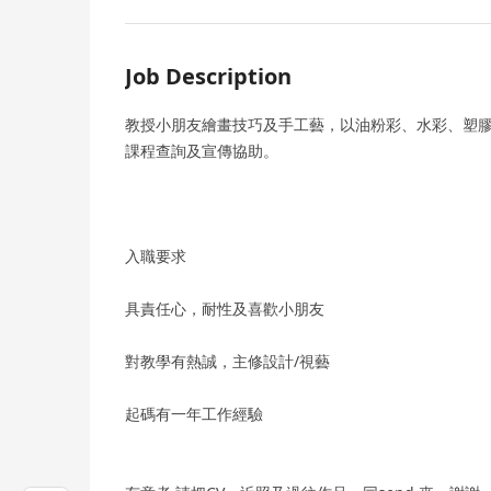
Job Description
教授小朋友繪畫技巧及手工藝，以油粉彩、水彩、塑
課程查詢及宣傳協助。
入職要求
具責任心，耐性及喜歡小朋友
對教學有熱誠，主修設計/視藝
起碼有一年工作經驗