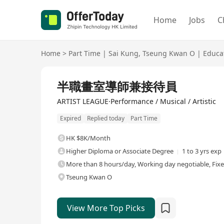
Home
Jobs
C
Home
>
Part Time
|
Sai Kung
,
Tseung Kwan O
|
Educa
半職畫室導師兼接待員
ARTIST LEAGUE·Performance / Musical / Artistic
Expired
Replied today
Part Time
HK $8K/Month
Higher Diploma or Associate Degree
1 to 3 yrs exp
More than 8 hours/day, Working day negotiable, Fix
Tseung Kwan O
View More Top Picks