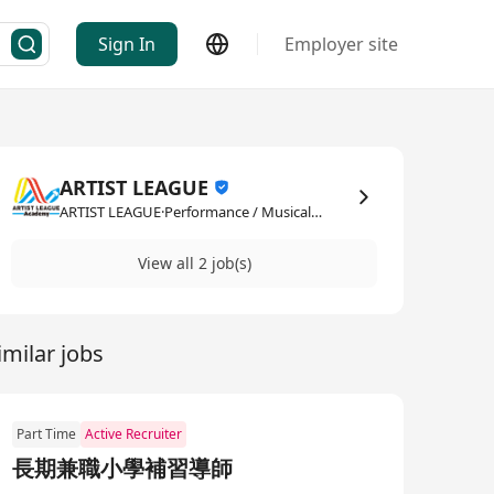
Sign In
Employer site
ARTIST LEAGUE
ARTIST LEAGUE·Performance / Musical / Artistic
View all 2 job(s)
imilar jobs
Part Time
Active Recruiter
長期兼職小學補習導師