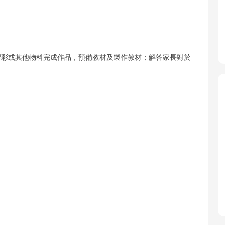
膠彩或其他物料完成作品，預備教材及製作教材；解答家長對於