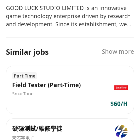
GOOD LUCK STUDIO LIMITED is an innovative
game technology enterprise driven by research
and development. Since its establishment, we
have been committed to making the transition
from a "self-development-first" model to a "self-
development-and-operation" integrated model,
Similar jobs
Show more
aiming to create game products with global
competitiveness through meticulous technical
accumulation. We have been deeply engaged in
Part Time
global expansion, with the European and
Field Tester (Part-Time)
American markets serving as the strategic core.
SmarTone
Our goal is to become the world's leading
$60/H
developer and publisher of casual games. In the
current era where the boundaries of technology
are constantly expanding, we bear the mission
硬碟測試/維修學徒
of "integrating global entertainment and AI
technology". By exploring cutting-edge
宏芯宇电子