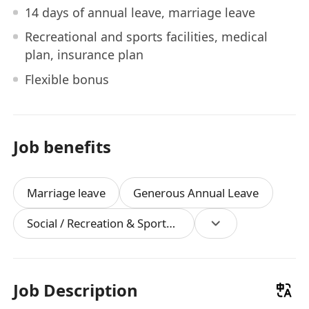
14 days of annual leave, marriage leave
Recreational and sports facilities, medical
plan, insurance plan
Flexible bonus
Job benefits
Marriage leave
Generous Annual Leave
Social / Recreation & Sports Facilities
Job Description