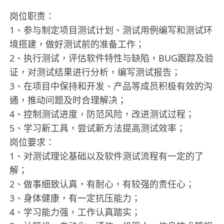
岗位职责：
1、参与制定项目测试计划、测试用例编写和测试环
境搭建，做好测试前的准备工作；
2、执行测试，评估软件特性与缺陷，BUG跟踪及验
证，对测试结果进行分析，编写测试报告；
3、在项目中保持和开发、产品等成员积极有效的沟
通，推动问题及时合理解决；
4、控制测试进度，防范风险，改进测试过程；
5、学习新工具，尝试新方法提高测试效率；
岗位要求：
1、对测试理论基础以及软件测试流程有一定的了
解；
2、做事细致认真，有耐心，有较强的责任心；
3、身体健康，有一定抗压能力；
4、学习能力强，工作认真踏实；