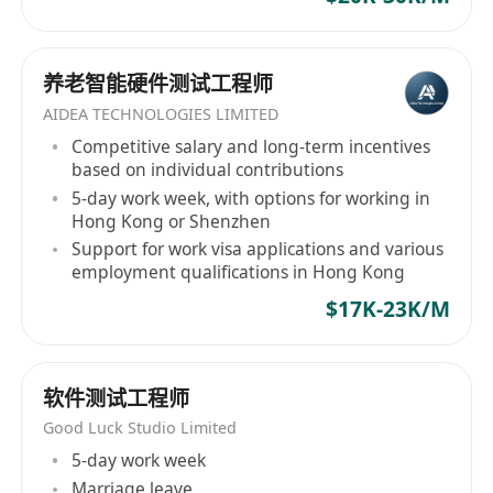
养老智能硬件测试工程师
AIDEA TECHNOLOGIES LIMITED
Competitive salary and long-term incentives
based on individual contributions
5-day work week, with options for working in
Hong Kong or Shenzhen
Support for work visa applications and various
employment qualifications in Hong Kong
$17K-23K/M
软件测试工程师
Good Luck Studio Limited
5-day work week
Marriage leave