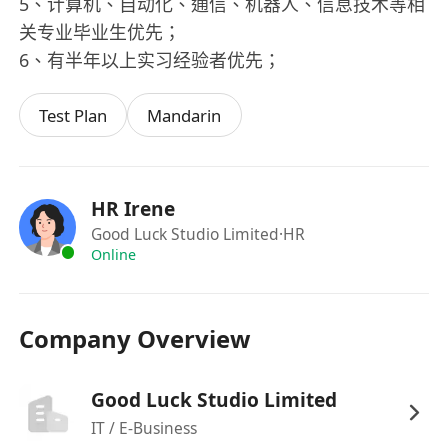
5、计算机、自动化、通信、机器人、信息技术等相
关专业毕业生优先；
6、有半年以上实习经验者优先；
Test Plan
Mandarin
HR Irene
Good Luck Studio Limited
·HR
Online
Company Overview
Good Luck Studio Limited
IT / E-Business