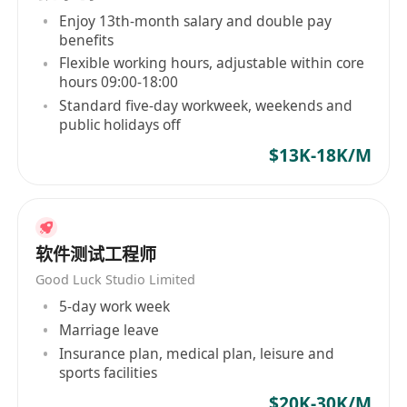
intelligent technologies, we connect global
Enjoy 13th-month salary and double pay
benefits
players and create new digital life experiences
Flexible working hours, adjustable within core
and social value beyond the games themselves.
hours 09:00-18:00
Standard five-day workweek, weekends and
public holidays off
$13K-18K/M
软件测试工程师
Good Luck Studio Limited
5-day work week
Marriage leave
Insurance plan, medical plan, leisure and
sports facilities
$20K-30K/M