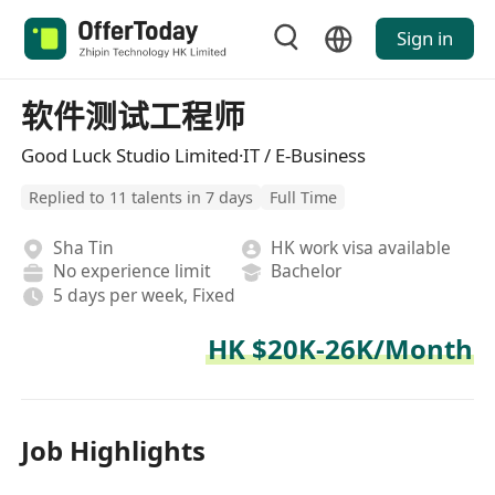
Sign in
软件测试工程师
Good Luck Studio Limited·IT / E-Business
Replied to 11 talents in 7 days
Full Time
Sha Tin
HK work visa available
No experience limit
Bachelor
5 days per week, Fixed
HK $20K-26K/Month
Job Highlights