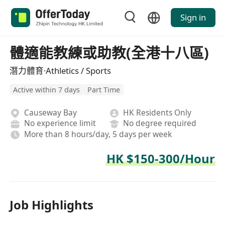
Sign in
體適能教練或助教(全港十八區)
潛力體育·Athletics / Sports
Active within 7 days
Part Time
Causeway Bay
HK Residents Only
No experience limit
No degree required
More than 8 hours/day, 5 days per week
HK $150-300/Hour
Job Highlights