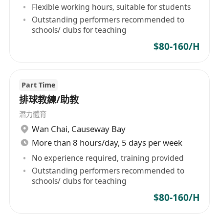
Flexible working hours, suitable for students
Outstanding performers recommended to
schools/ clubs for teaching
$80-160/H
Part Time
排球教練/助教
潛力體育
Wan Chai
,
Causeway Bay
More than 8 hours/day, 5 days per week
No experience required, training provided
Outstanding performers recommended to
schools/ clubs for teaching
$80-160/H