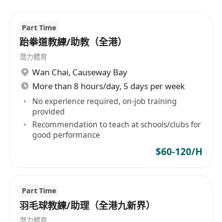
Part Time
跆拳道教練/助教（全港）
潛力體育
Wan Chai
,
Causeway Bay
More than 8 hours/day, 5 days per week
No experience required, on-job training
provided
Recommendation to teach at schools/clubs for
good performance
$60-120/H
Part Time
羽毛球教練/助理（全港九新界）
潛力體育