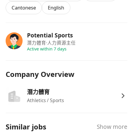
Cantonese
English
Potential Sports
潛力體育
·人力資源主任
Active within 7 days
Company Overview
潛力體育
Athletics / Sports
Similar jobs
Show more