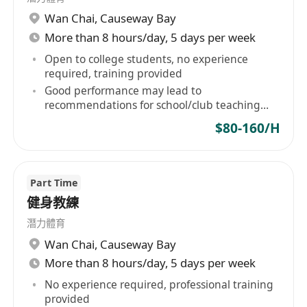
Wan Chai
,
Causeway Bay
More than 8 hours/day, 5 days per week
Open to college students, no experience
required, training provided
Good performance may lead to
recommendations for school/club teaching
positions
$80-160/H
Part Time
健身教練
潛力體育
Wan Chai
,
Causeway Bay
More than 8 hours/day, 5 days per week
No experience required, professional training
provided