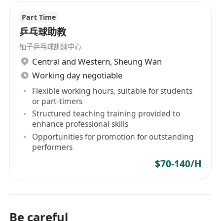
Part Time
乒乓球助教
柚子乒乓球訓練中心
Central and Western
,
Sheung Wan
Working day negotiable
Flexible working hours, suitable for students
or part-timers
Structured teaching training provided to
enhance professional skills
Opportunities for promotion for outstanding
performers
$70-140/H
Be careful