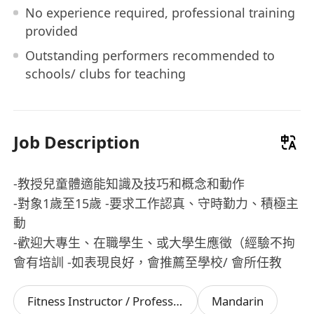
No experience required, professional training
provided
Outstanding performers recommended to
schools/ clubs for teaching
Job Description
-教授兒童體適能知識及技巧和概念和動作
-對象1歲至15歲 -要求工作認真、守時勤力、積極主
動
-歡迎大專生、在職學生、或大學生應徵（經驗不拘
會有培訓 -如表現良好，會推薦至學校/ 會所任教
Fitness Instructor / Professional
Mandarin