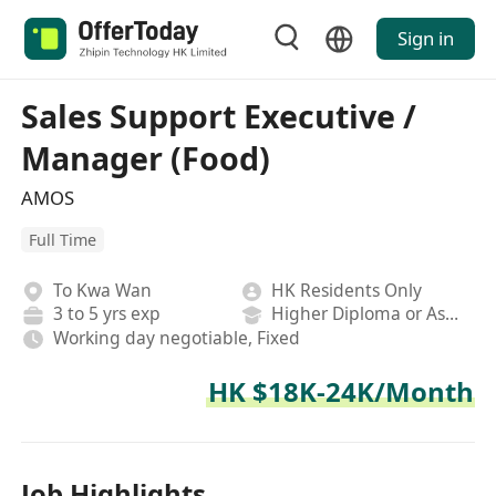
Sign in
Sales Support Executive /
Manager (Food)
AMOS
Full Time
To Kwa Wan
HK Residents Only
3 to 5 yrs exp
Higher Diploma or Associate Degree
Working day negotiable, Fixed
HK $18K-24K/Month
Job Highlights