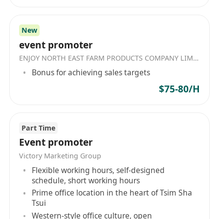
New
event promoter
ENJOY NORTH EAST FARM PRODUCTS COMPANY LIMITED
Bonus for achieving sales targets
$75-80/H
Part Time
Event promoter
Victory Marketing Group
Flexible working hours, self-designed
schedule, short working hours
Prime office location in the heart of Tsim Sha
Tsui
Western-style office culture, open