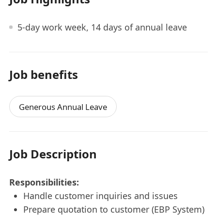
5-day work week, 14 days of annual leave
Job benefits
Generous Annual Leave
Job Description
Responsibilities:
Handle customer inquiries and issues
Prepare quotation to customer (EBP System)