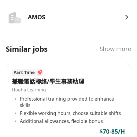
AMOS
Similar jobs
Show more
Part Time
兼職電話聯絡/學生事務助理
Hooha Learning
Professional training provided to enhance
skills
Flexible working hours, choose suitable shifts
Additional allowances, flexible bonus
$70-85/H