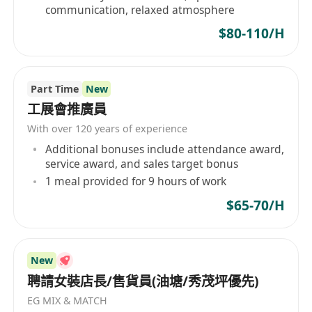
communication, relaxed atmosphere
$80-110/H
Part Time
New
工展會推廣員
With over 120 years of experience
Additional bonuses include attendance award,
service award, and sales target bonus
1 meal provided for 9 hours of work
$65-70/H
New
聘請女裝店長/售貨員(油塘/秀茂坪優先)
EG MIX & MATCH