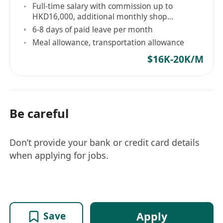
Full-time salary with commission up to
HKD16,000, additional monthly shop
performance bonus, and year-end bonus
6-8 days of paid leave per month
Meal allowance, transportation allowance
$16K-20K/M
Be careful
Don’t provide your bank or credit card details
when applying for jobs.
Apply
Save