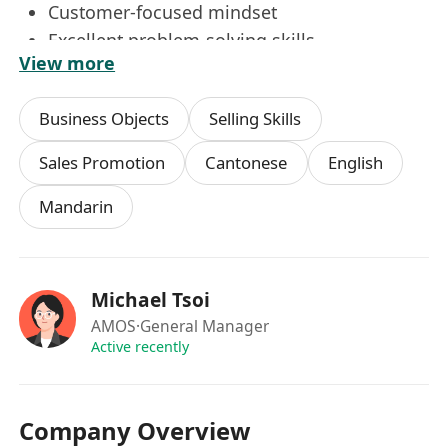
Customer-focused mindset
Excellent problem-solving skills
View more
Ability to work under pressure and meet
deadlines
Business Objects
Selling Skills
Sales Promotion
Cantonese
English
Mandarin
Michael Tsoi
AMOS
·General Manager
Active recently
Company Overview