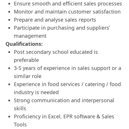
Ensure smooth and efficient sales processes
Monitor and maintain customer satisfaction
Prepare and analyse sales reports
Participate in purchasing and suppliers’
management
Qualifications:
Post secondary school educated is
preferable
3-5 years of experience in sales support or a
similar role
Experience in food services / catering / food
industry is needed
Strong communication and interpersonal
skills
Proficiency in Excel, EPR software & Sales
Tools