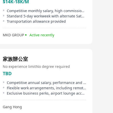
$14K-18K/M
Competitive monthly salary, high commission, double pay, and discretionary bonus
Standard 5-day workweek with alternate Saturdays off
Transportation allowance provided
MKD GROUP
Active recently
家族辦公室
No experience limit
No degree required
TBD
Competitive annual salary, performance and year-end bonuses, 13-month salary
Flexible work arrangements, including remote work options, customizable annual leave days
Exclusive business perks, airport lounge access, designated golf club privileges
Gang Hong