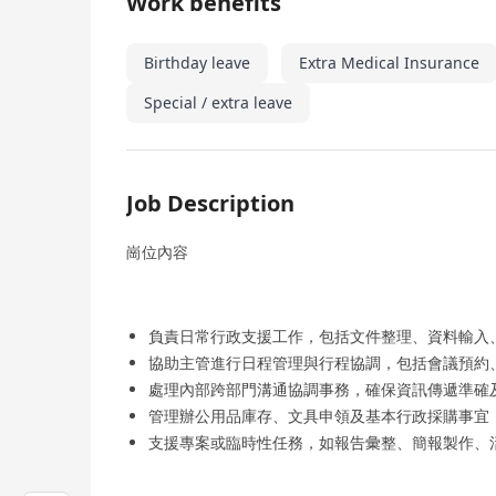
Work benefits
Birthday leave
Extra Medical Insurance
Special / extra leave
Job Description
崗位內容
負責日常行政支援工作，包括文件整理、資料輸入
協助主管進行日程管理與行程協調，包括會議預約
處理內部跨部門溝通協調事務，確保資訊傳遞準確
管理辦公用品庫存、文具申領及基本行政採購事宜
支援專案或臨時性任務，如報告彙整、簡報製作、