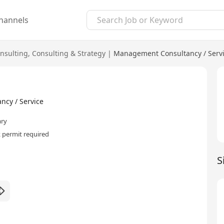
hannels
nsulting
,
Consulting & Strategy
|
Management Consultancy / Serv
cy / Service
ary
 permit required
S