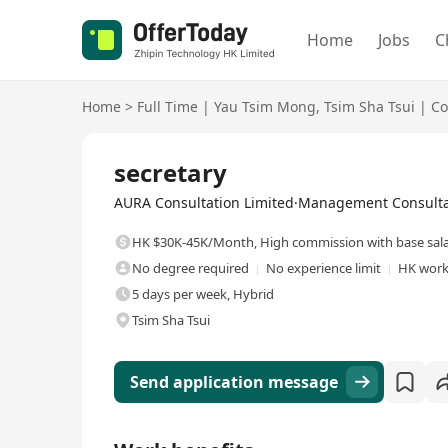
Home
Jobs
C
Home
>
Full Time
|
Yau Tsim Mong
,
Tsim Sha Tsui
|
Co
Full Time
secretary
AURA Consultation Limited·Management Consultan
HK $30K-45K/Month
,
High commission with base sal
No degree required
No experience limit
HK work
5 days per week, Hybrid
Tsim Sha Tsui
Send application message