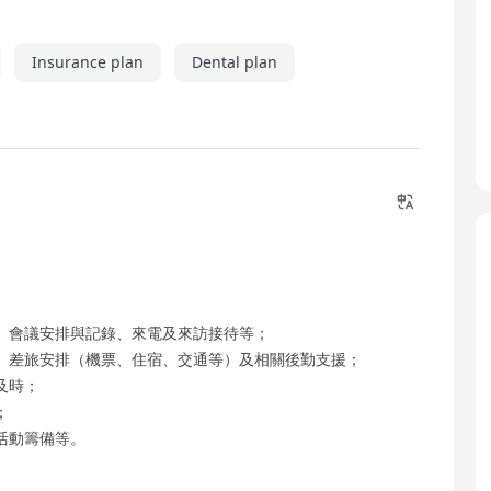
Insurance plan
Dental plan
、會議安排與記錄、來電及來訪接待等；
、差旅安排（機票、住宿、交通等）及相關後勤支援；
及時；
；
活動籌備等。