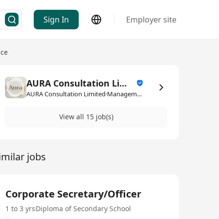
Sign In
Employer site
ice
AURA Consultation Limited
AURA Consultation Limited·Management Consultancy / Service
View all 15 job(s)
imilar jobs
Corporate Secretary/Officer
1 to 3 yrs
Diploma of Secondary School