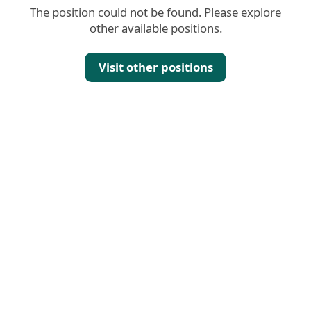
The position could not be found. Please explore
other available positions.
Visit other positions