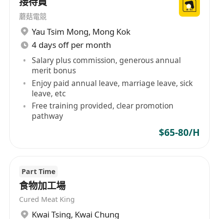
接待員
蘑菇電競
Yau Tsim Mong
,
Mong Kok
4 days off per month
Salary plus commission, generous annual
merit bonus
Enjoy paid annual leave, marriage leave, sick
leave, etc
Free training provided, clear promotion
pathway
$65-80/H
Part Time
食物加工場
Cured Meat King
Kwai Tsing
,
Kwai Chung