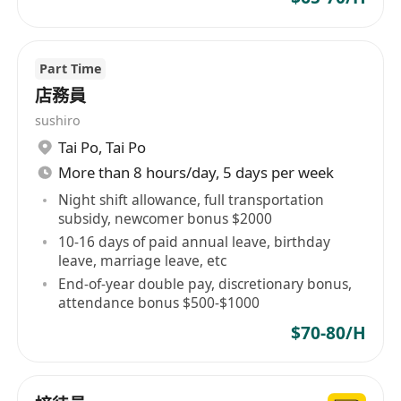
Part Time
店務員
sushiro
Tai Po
,
Tai Po
More than 8 hours/day, 5 days per week
Night shift allowance, full transportation
subsidy, newcomer bonus $2000
10-16 days of paid annual leave, birthday
leave, marriage leave, etc
End-of-year double pay, discretionary bonus,
attendance bonus $500-$1000
$70-80/H