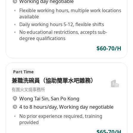
Working day negotiable
工作要求
Flexible working hours, multiple work locations
available
具備基本電腦操作能力，熟悉Excel、Word等常
Daily working hours 5-12, flexible shifts
用辦公軟體，能獨立完成排班表製作與行政文件
No educational restrictions, accepts sub-
填報。
degree qualifications
細心負責，具備良好數字敏感度與現金處理經
$60-70/H
驗，無重大收銀失誤紀錄者優先。
具備基礎溝通協調能力，能妥善處理同事間排班
需求，並清晰傳達行政政策與流程變更。
Part Time
守時可靠，能配合門店營業時間（含假日、早晚
兼職洗碗員（協助簡單水吧雜務）
班），具備基本抗壓性與責任感。
有團火叉燒事務所
高中職以上學歷，有零售、餐飲或服務業收銀經
Wong Tai Sin
,
San Po Kong
驗者尤佳；無經驗者可接受培訓。
4 to 8 hours/day, Working day negotiable
No prior experience required, training
provided
$65-70/H