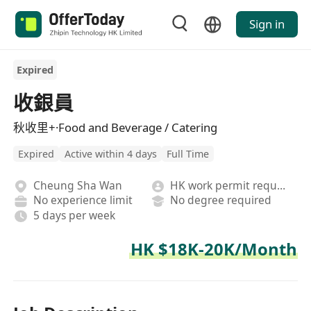
Sign in
Expired
收銀員
秋收里+·Food and Beverage / Catering
Expired
Active within 4 days
Full Time
Cheung Sha Wan
HK work permit required
No experience limit
No degree required
5 days per week
HK $18K-20K/Month