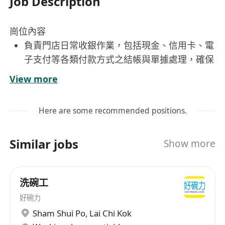
Job Description
崗位內容
負責門店日常收銀作業，包括現金、信用卡、電
子支付等各類付款方式之結帳與單據處理，確保
金額準確無誤。
View more
每日營業結束後執行現金清點、報表填寫及款項
繳存，嚴格遵守財務流程與內控規範。
Here are some recommended positions.
協助排班管理，根據人力需求與同仁可用時段協
調安排輪班表，並即時更新與通知相關人員。
Similar jobs
Show more
擔任門店與公司行政部門之主要對接窗口，處理
人事異動、請假核銷、設備申報等行政支援事
項。
洗碗工
維護收銀臺整潔與設備正常運作，定期檢查印表
好碗力
機、掃碼器、POS系統等，發現異常即時通報維
Sham Shui Po
,
Lai Chi Kok
修。