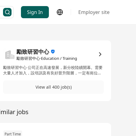
Sign In
Employer site
勵致研習中心
勵致研習中心·Education / Training
勵致研習中心 公司正在高速發展，新分校陸續開幕。需要
大量人才加入，設培訓及有良好晉升階層，一定有崗位可
讓您發揮所長！ About Logic Tutorial Centre Our
company is rapidly developing, and new campuses
View all 400 job(s)
progressively open one after another, thereby requiring
a multitude of talents. With systematic trainings and a
promising career pathway, there must be positions
which definitely suit you to develop your potential to
imilar jobs
the fullest!
Part Time