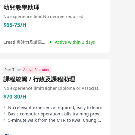
幼兒教學助理
No experience limit
No degree required
$65-75/H
Creati 專注力及讀寫中心
Active within 3 days
Part Time
Active Recruiter
課程統籌 / 行政及課程助理
No experience limit
Higher Diploma or Associate Degree
$70-80/H
No relevant experience required, easy to learn
Basic computer operation skills training provided
5-minute walk from the MTR to Kwai Chung office