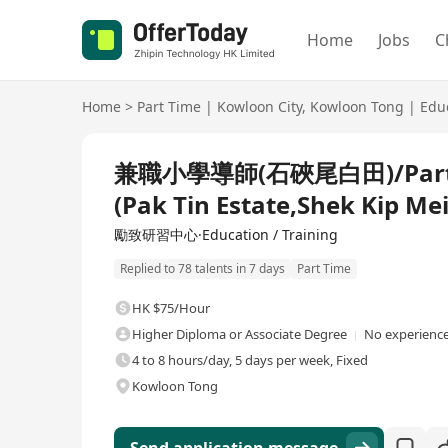
Home
Jobs
C
Home
>
Part Time
|
Kowloon City
,
Kowloon Tong
|
Edu
兼職小學導師(石硤尾白田)/Part-tim
(Pak Tin Estate,Shek Kip Mei
勵致研習中心·Education / Training
Replied to 78 talents in 7 days
Part Time
HK $75/Hour
Higher Diploma or Associate Degree
No experience
4 to 8 hours/day, 5 days per week, Fixed
Kowloon Tong