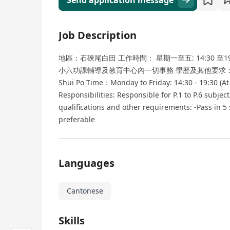
Send application message
Job Description
地區：石硤尾白田 工作時間： 星期一至五: 14:30 至1
小六功課輔導及教育中心內一切事務 學歷及其他要求： -DS
Shui Po Time：Monday to Friday: 14:30 - 19:30 (At
Responsibilities: Responsible for P.1 to P.6 subjec
qualifications and other requirements: -Pass in 5
preferable
Languages
Cantonese
Skills