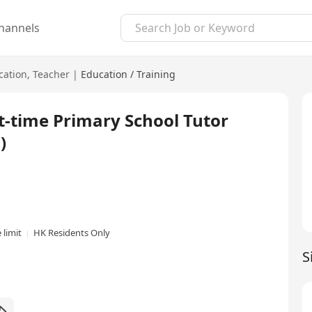
hannels
cation
,
Teacher
|
Education / Training
e Primary School Tutor
)
 limit
HK Residents Only
S