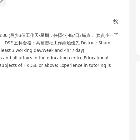
9:30 (最少3個工作天/星期，任擇4小時/日) 職責： 負責小一至
E 五科合格；具補習社工作經驗優先 District: Sham
 least 3 working day/week and 4hr / day)
ts and all affairs in the education centre Educational
 subjects of HKDSE or above; Experience in tutoring is