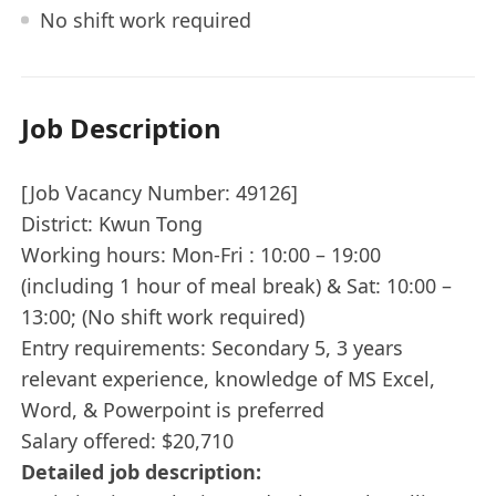
No shift work required
Job Description
[Job Vacancy Number: 49126]
District: Kwun Tong
Working hours: Mon-Fri : 10:00 – 19:00
(including 1 hour of meal break) & Sat: 10:00 –
13:00; (No shift work required)
Entry requirements: Secondary 5, 3 years
relevant experience, knowledge of MS Excel,
Word, & Powerpoint is preferred
Salary offered: $20,710
Detailed job description: