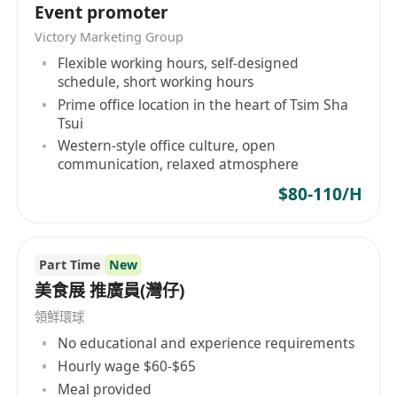
Event promoter
Victory Marketing Group
Flexible working hours, self-designed
schedule, short working hours
Prime office location in the heart of Tsim Sha
Tsui
Western-style office culture, open
communication, relaxed atmosphere
$80-110/H
Part Time
New
美食展 推廣員(灣仔)
領鮮環球
No educational and experience requirements
Hourly wage $60-$65
Meal provided