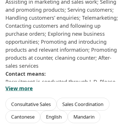
Assisting in marketing and sales work; Selling
and promoting products; Serving customers;
Handling customers’ enquiries; Telemarketing;
Contacting customers and following up
purchase orders; Exploring new business
opportunities; Promoting and introducing
products and relevant information; Promoting
products at counter, cleaning counter; After-
sales services
Contact means:
Recruitment is conducted through L.D. Please
View more
call 3692 4513 for enquiry or interview
arrangement.
Consultative Sales
Sales Coordination
Cantonese
English
Mandarin