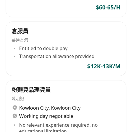
$60-65/H
倉服員
華通香港
Entitled to double pay
Transportation allowance provided
$12K-13K/M
粉麵貨品理貨員
陳明記
Kowloon City
,
Kowloon City
Working day negotiable
No relevant experience required, no
educational limitation