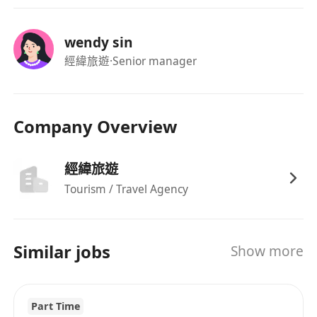
wendy sin
經緯旅遊
·Senior manager
Company Overview
經緯旅遊
Tourism / Travel Agency
Similar jobs
Show more
Part Time