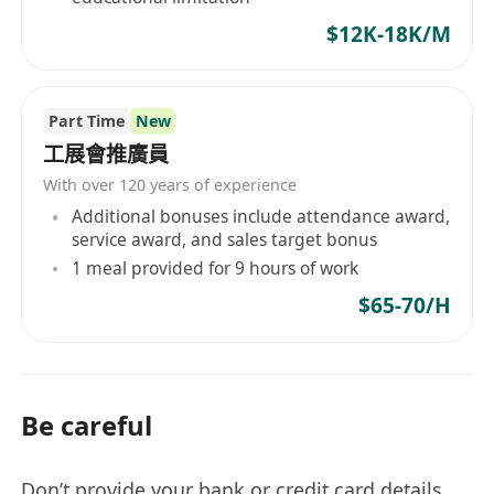
$12K-18K/M
Part Time
New
工展會推廣員
With over 120 years of experience
Additional bonuses include attendance award,
service award, and sales target bonus
1 meal provided for 9 hours of work
$65-70/H
Be careful
Don’t provide your bank or credit card details