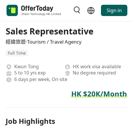
Sign in
Sales Representative
經緯旅遊·Tourism / Travel Agency
Full Time
Kwun Tong
HK work visa available
5 to 10 yrs exp
No degree required
6 days per week, On-site
HK $20K/Month
Job Highlights