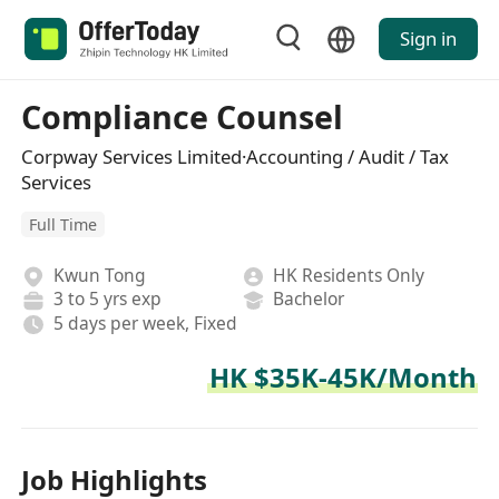
Sign in
Compliance Counsel
Corpway Services Limited·Accounting / Audit / Tax
Services
Full Time
Kwun Tong
HK Residents Only
3 to 5 yrs exp
Bachelor
5 days per week, Fixed
HK $35K-45K/Month
Job Highlights