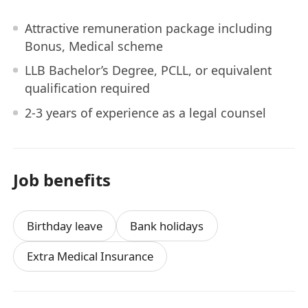
Attractive remuneration package including
Bonus, Medical scheme
LLB Bachelor’s Degree, PCLL, or equivalent
qualification required
2-3 years of experience as a legal counsel
Job benefits
Birthday leave
Bank holidays
Extra Medical Insurance