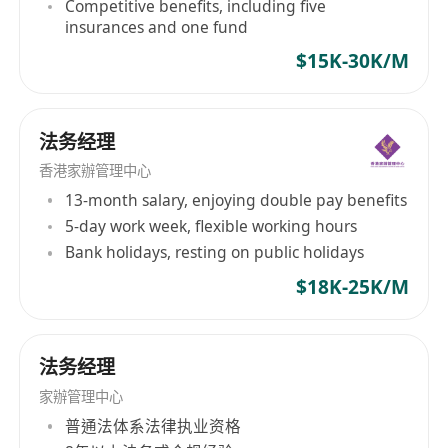
Competitive benefits, including five
insurances and one fund
$15K-30K/M
法务经理
香港家辦管理中心
13-month salary, enjoying double pay benefits
5-day work week, flexible working hours
Bank holidays, resting on public holidays
$18K-25K/M
法务经理
家辦管理中心
普通法体系法律执业资格