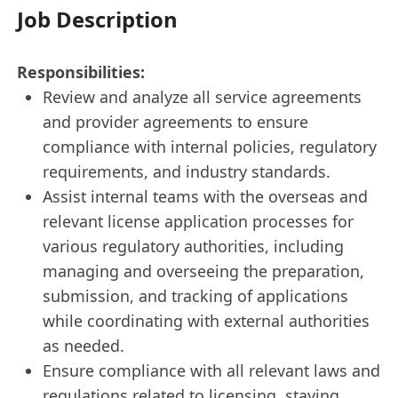
Job Description
Responsibilities:
Review and analyze all service agreements
and provider agreements to ensure
compliance with internal policies, regulatory
requirements, and industry standards.
Assist internal teams with the overseas and
relevant license application processes for
various regulatory authorities, including
managing and overseeing the preparation,
submission, and tracking of applications
while coordinating with external authorities
as needed.
Ensure compliance with all relevant laws and
regulations related to licensing, staying