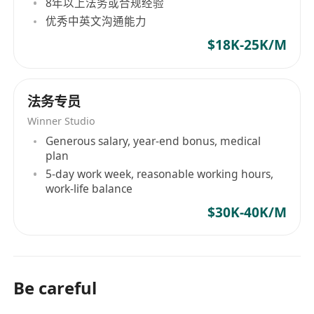
8年以上法务或合规经验
优秀中英文沟通能力
$18K-25K/M
法务专员
Winner Studio
Generous salary, year-end bonus, medical
plan
5-day work week, reasonable working hours,
work-life balance
$30K-40K/M
Be careful