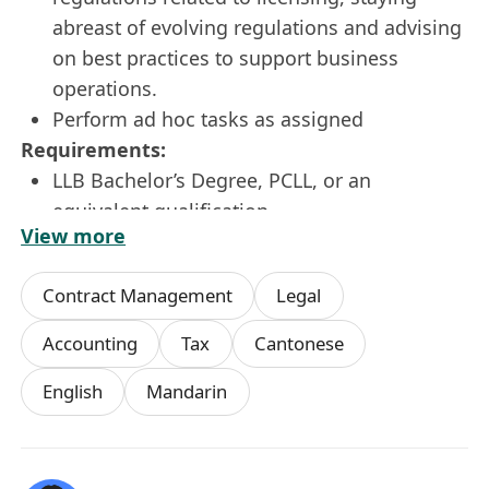
abreast of evolving regulations and advising
on best practices to support business
operations.
Perform ad hoc tasks as assigned
Requirements:
LLB Bachelor’s Degree, PCLL, or an
equivalent qualification
View more
2-3 years of experience as a legal counsel
Accounting/tax experience is a plus
Contract Management
Legal
Excellent analytical and negotiation skills
Willing to learn, detail-minded, well-
Accounting
Tax
Cantonese
organized
English
Mandarin
Ability to work independently and manage
multiple projects simultaneously
Strong communication and interpersonal
skills and good team player