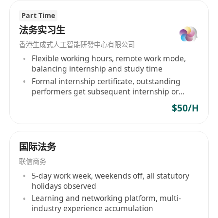
arrangement, events and marketing, and other
Part Time
supporting services that businesses may need.
法务实习生
The Corpway team of Hong Kong accountants,
香港生成式人工智能研發中心有限公司
bookkeepers, finance professionals and
Flexible working hours, remote work mode,
marketing specialists are equipped to handle
balancing internship and study time
your needs with professionalism and care. With
Formal internship certificate, outstanding
our level of service and local industry
performers get subsequent internship or
knowledge, combined with our incredible
employment recommendations
$50/H
locally based team, we believe we are the best
outsourced corporate service provider in Hong
Kong.
国际法务
联信商务
5-day work week, weekends off, all statutory
holidays observed
Learning and networking platform, multi-
industry experience accumulation