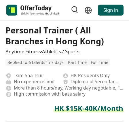
Sign in
Personal Trainer ( All
Branches in Hong Kong)
Anytime Fitness·Athletics / Sports
Replied to 6 talents in 7 days
Part Time
Full Time
Tsim Sha Tsui
HK Residents Only
No experience limit
Diploma of Secondary School
More than 8 hours/day, Working day negotiable, Fixed
High commission with base salary
HK $15K-40K/Month