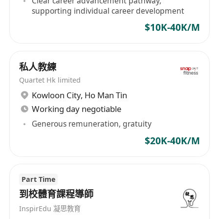
Clear career advancement pathway,
****************************************
supporting individual career development
****************************************
$10K-40K/M
****************************************
**************
If you enjoy working in a fun health club
私人教練
environment, have a friendly, outgoing
Quartet Hk limited
personality, and genuinely care about helping
Kowloon City
,
Ho Man Tin
others. This job is for you! The interested parties
Working day negotiable
please click [Apply Now] to submit your
Generous remuneration, gratuity
application or WhatsApp**********. *All
$20K-40K/M
personal data collected is for recruitment
purpose only*
Part Time
到校體育課程導師
InspirEdu 凝思教育