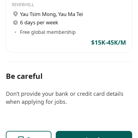
RIVERHILL
Yau Tsim Mong
,
Yau Ma Tei
6 days per week
Free global membership
$15K-45K/M
Be careful
Don’t provide your bank or credit card details
when applying for jobs.