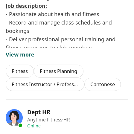
Job description:
- Passionate about health and fitness
- Record and manage class schedules and
bookings
- Deliver professional personal training and
fitness programs to club members
View more
- Responsible for maintaining a positive
engagement with club members
Fitness
Fitness Planning
Requirements:
- Degree holder or above
Fitness Instructor / Professional
Cantonese
- Flexible working hours, able to work shifts and
weekends
- Strong interpersonal skills
Dept HR
- Good command of English and Chinese
Anytime Fitness
·HR
- Personal trainer experience is an advantage
Online
- Relevant fitness certification