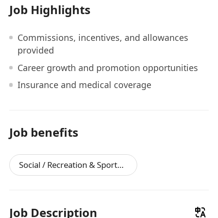
Job Highlights
Commissions, incentives, and allowances
provided
Career growth and promotion opportunities
Insurance and medical coverage
Job benefits
Social / Recreation & Sports Facilities
Job Description