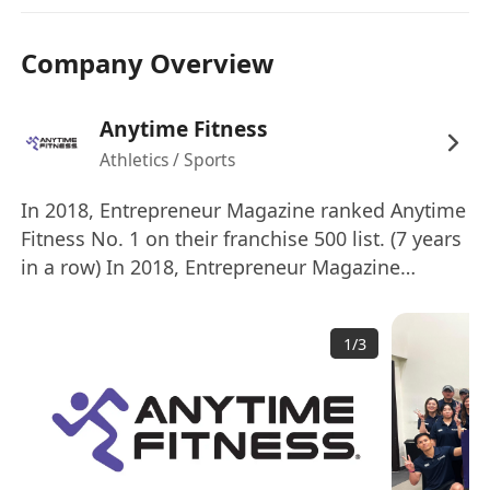
- First Aid and/or CPR Certification
We offer:
Company Overview
- Attractive remuneration package with
commissions, incentives and allowances
Anytime Fitness
- Applicants with 2 years experience or above
Athletics / Sports
will be considered as Senior Personal Trainer
- Career growth and development pathways
In 2018, Entrepreneur Magazine ranked Anytime
- Insurance and medical coverage
Fitness No. 1 on their franchise 500 list. (7 years
- Unlimited access to all the clubs in the world
in a row) In 2018, Entrepreneur Magazine
ranked Anytime Fitness No. 1 on their top global
Company Background:
franchises list. Anytime Fitness is the largest
Anytime Fitness 是全球規模最大、成長最快的健身
1
/
3
and fastest-growing gym business in the world,
房企業，擁有 5,500 多家健身中心，為超過 400 萬
with more than 5,000 gyms serving over 4
名會員提供服務。 Anytime Fitness 全年 365 天、
millions members. Open 24 hours a day, 365
每天 24 小時開放，配備頂級健身器材的維護良好的
days a year, Anytime Fitness prides itself on
設施為會員提供便利的健身選擇和友好的個性化服
providing its members with convenient fitness
務。