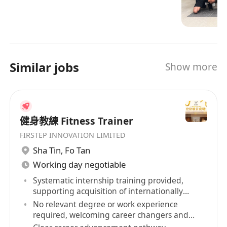
options and friendly, personal service in well
Anytime Fitness is the largest and fastest-
maintained facilities which feature top-quality
growing gym business in the world, with more
exercise equipment.
than 5,500 gyms serving over 4 millions
members. Open 24 hours a day, 365 days a year,
Similar jobs
Show more
Anytime Fitness prides itself on providing its
members with convenient fitness options and
friendly, personal service in well maintained
facilities which feature top-quality exercise
健身教練 Fitness Trainer
equipment.
FIRSTEP INNOVATION LIMITED
****************************************
Sha Tin
,
Fo Tan
****************************************
Working day negotiable
****************************************
****************************************
Systematic internship training provided,
supporting acquisition of internationally
****************************************
recognized qualifications
No relevant degree or work experience
****************************************
required, welcoming career changers and
****************************************
retirees