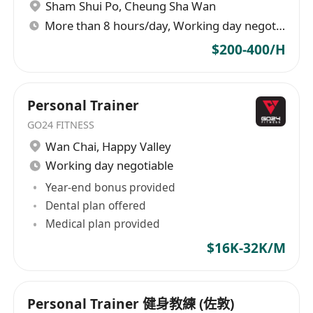
Sham Shui Po
,
Cheung Sha Wan
More than 8 hours/day, Working day negotiable
$200-400/H
Personal Trainer
GO24 FITNESS
Wan Chai
,
Happy Valley
Working day negotiable
Year-end bonus provided
Dental plan offered
Medical plan provided
$16K-32K/M
Personal Trainer 健身教練 (佐敦)