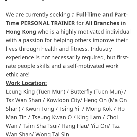
We are currently seeking a
Full-Time and Part-
Time PERSONAL TRAINER
for
All Branches in
Hong Kong
who is a highly motivated individual
with a passion for helping others improve their
lives through health and fitness. Industry
experience is not necessarily required, but first-
rate people skills and a self-motivated work
ethic are!
Work Location:
Leung King (Tuen Mun) / Butterfly (Tuen Mun) /
Tsz Wan Shan / Kowloon City/ Heng On (Ma On
Shan) / Kwun Tong / Tsing Yi / Mong Kok / Ho
Man Tin / Tseung Kwan O / King Lam / Choi
Wan / Tsim Sha Tsui/ Hang Hau/ Yiu On/ Tsz
Wan Shan/ Wong Tai Sin