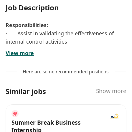
Job Description
Responsibilities:
· Assist in validating the effectiveness of
internal control activities
· Participate in Financial Planning & Analysis
View more
· Prepare journal entries for monthly
financial reporting
Here are some recommended positions.
· Perform ad-hoc tasks as assigned
Job Requirements:
Similar jobs
Show more
· Undergraduate students in related
disciplines
· Proficiency in MS office application,
especially in advanced Excel
Summer Break Business
· Self-initiative with strong analytical and
Internship