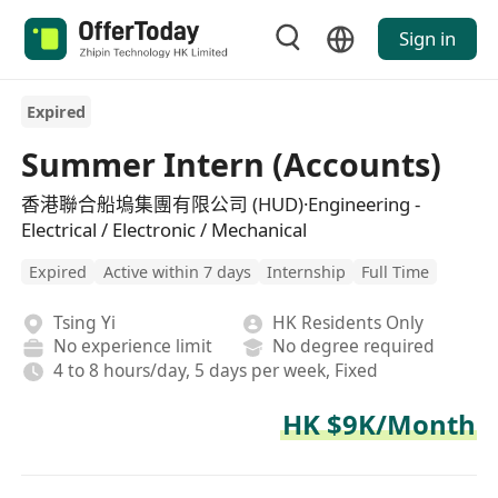
Sign in
Expired
Summer Intern (Accounts)
香港聯合船塢集團有限公司 (HUD)·Engineering -
Electrical / Electronic / Mechanical
Expired
Active within 7 days
Internship
Full Time
Tsing Yi
HK Residents Only
No experience limit
No degree required
4 to 8 hours/day, 5 days per week, Fixed
HK $9K/Month