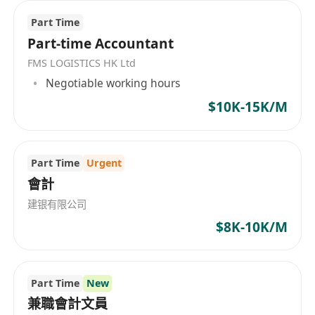
Pay:
$9,000.00 per month
Part Time
Part-time Accountant
Job Types:
Full-time, Contract
FMS LOGISTICS HK Ltd
Negotiable working hours
$10K-15K/M
Part Time
Urgent
會計
建银有限公司
$8K-10K/M
Part Time
New
兼職會計文員