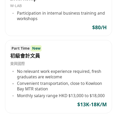
problem-solving skills
W-LAB
· Positive attitude, willing to learn, detail-
Participation in internal business training and
minded and with good communication skills
workshops
· Good command of both spoken and
$80/H
written Cantonese and English
· Good command of verbal and written
communication skills with various levels of the
Part Time
New
organization
初級會計文員
東興國際
No relevant work experience required, fresh
Work Location:
TYTL108RP, Sai Tso Wan Road,
graduates are welcome
Tsing Yi (Free shuttle bus service provided)
Convenient transportation, close to Kowloon
Bay MTR station
Working Hour:
09:00am to 17:30pm, Mon-Fri
Monthly salary range HKD $13,000 to $18,000
$13K-18K/M
Internship Period
: Jun 2026 - Aug 2026