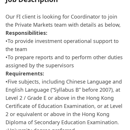
Our FI client is looking for Coordinator to join
the Private Markets team with details as below,
Responsibilities:
•To provide investment operational support to
the team
•To prepare reports and to perform other duties
assigned by the supervisors
Requirements:
•Five subjects, including Chinese Language and
English Language (“Syllabus B” before 2007), at
Level 2 / Grade E or above in the Hong Kong
Certificate of Education Examination, or at Level
2 or equivalent or above in the Hong Kong
Diploma of Secondary Education Examination.