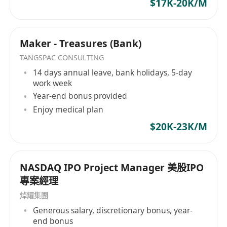
$17K-20K/M
award winner of the Global Recruiter Industry
Awards. In 2013, I was invited to be an
inaugural member of the Representative
Maker - Treasures (Bank)
Committee of APSCo Asia, a trade body which
TANGSPAC CONSULTING
helps recruitment organizations in Asia adhere
14 days annual leave, bank holidays, 5-day
to a trusted badge of quality.
work week
Year-end bonus provided
Enjoy medical plan
$20K-23K/M
NASDAQ IPO Project Manager 美股IPO
專案經理
焯耀集團
Generous salary, discretionary bonus, year-
end bonus