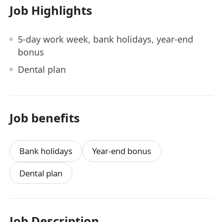
Job Highlights
5-day work week, bank holidays, year-end
bonus
Dental plan
Job benefits
Bank holidays
Year-end bonus
Dental plan
Job Description