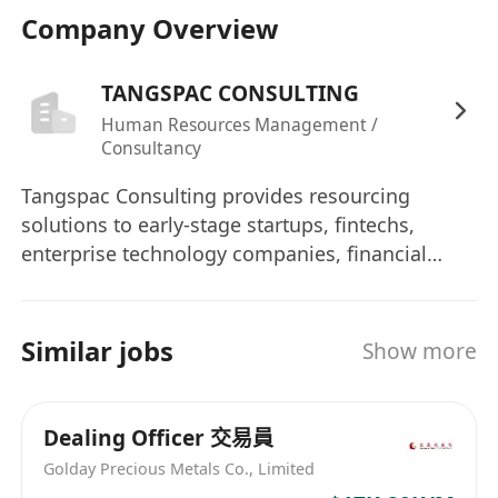
Company Overview
TANGSPAC CONSULTING
Human Resources Management /
Consultancy
Tangspac Consulting provides resourcing
solutions to early-stage startups, fintechs,
enterprise technology companies, financial
institutions, and government bodies in Asia.
Headquartered in Singapore with direct
branches in Hong Kong and Mainland China,
Similar jobs
Show more
Tangspac has been providing permanent
placement & contractual staffing solutions for
clients since 1994. Tangspac is a founding
Dealing Officer 交易員
member of The Association of Professional
Golday Precious Metals Co., Limited
Staffing Companies (APSCo) Asia and a multi-