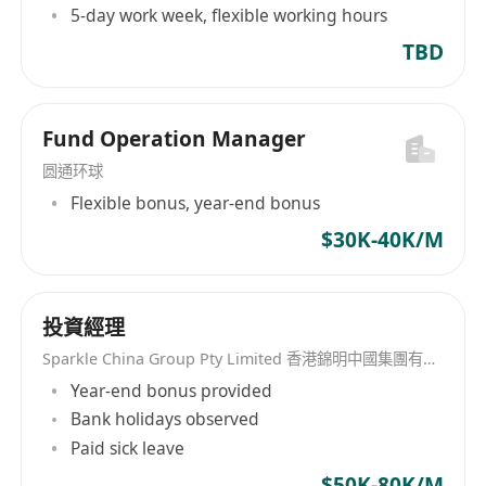
5-day work week, flexible working hours
TBD
Fund Operation Manager
圆通环球
Flexible bonus, year-end bonus
$30K-40K/M
投資經理
Sparkle China Group Pty Limited 香港錦明中國集團有限公司
Year-end bonus provided
Bank holidays observed
Paid sick leave
$50K-80K/M