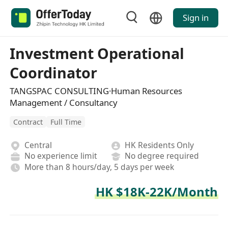
Sign in
Investment Operational
Coordinator
TANGSPAC CONSULTING·Human Resources
Management / Consultancy
Contract
Full Time
Central
HK Residents Only
No experience limit
No degree required
More than 8 hours/day, 5 days per week
HK $18K-22K/Month