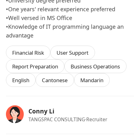
•University degree preferred
•One years' relevant experience preferred
•Well versed in MS Office
•Knowledge of IT programming language an
advantage
Financial Risk
User Support
Report Preparation
Business Operations
English
Cantonese
Mandarin
Conny Li
TANGSPAC CONSULTING
·Recruiter